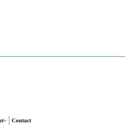
e Sues Five Cities Over
ing Elements, While
s Fall In Line
ves reflect a new focus by the
on making sure rezonings
ed by housing elements reach
ish line.
ut
Contact