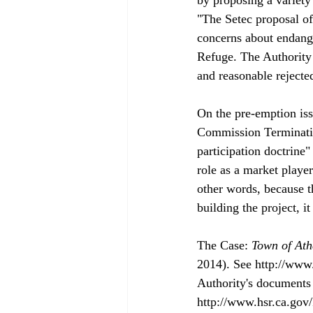
"The Setec proposal of
concerns about endange
Refuge. The Authority 
and reasonable rejected
On the pre-emption iss
Commission Terminatio
participation doctrine"
role as a market playe
other words, because th
building the project, it
The Case: 
Town of Ath
2014). See http://www
Authority's documents 
http://www.hsr.ca.gov