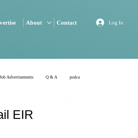
ertise
About
Contact
Log In
Job Advertisements
Q & A
podca
ail EIR