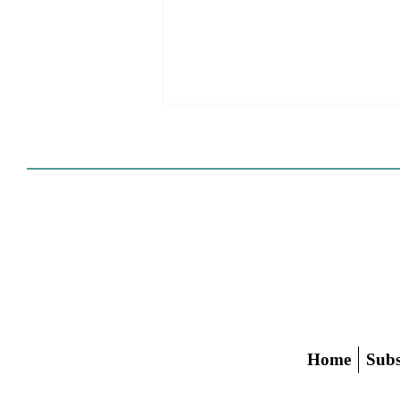
HCD Certification Required
For Housing Element
Approval
L.A. judge rules that Pasadena can't
rely on self-certification to avoid
builder's remedy, even though
application was filed before passage
of AB 1886
Home
Subs