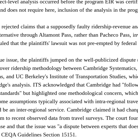
ect-level analysis occurred before the program EIR was certif
and does not require here, inclusion of the analysis in the pro
 rejected claims that a supposedly faulty ridership-revenue an
lternative through Altamont Pass, rather than Pacheco Pass, in
led that the plaintiffs' lawsuit was not pre-empted by federal 
e issue, the plaintiffs jumped on the well-publicized dispute 
) over ridership methodology between Cambridge Systematics,
ons, and UC Berkeley's Institute of Transportation Studies, wh
dge's analysis. ITS acknowledged that Cambridge had "follow
standards" but highlighted one methodological concern, which
e assumptions typically associated with intra-regional trave
be an inter-regional service. Cambridge claimed it had chan
 to recent observed data from travel surveys. The court found
ase and that the issue was "a dispute between experts that does
 CEQA Guidelines Section 15151.
