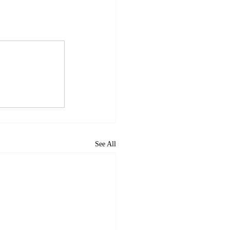
See All