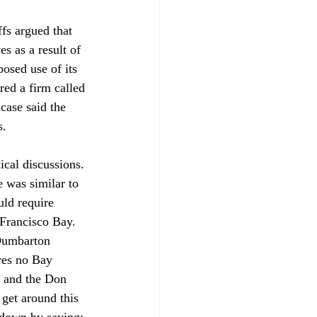
fs argued that 
s as a result of 
posed use of its 
red a firm called 
case said the 
. 

ical discussions. 
 was similar to 
uld require 
Francisco Bay. 
 Dumbarton 
res no Bay 
y and the Don 
get around this 
 down by saying: 