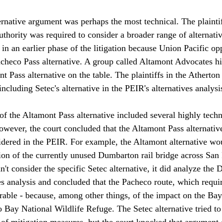
rnative argument was perhaps the most technical. The plaintif
hority was required to consider a broader range of alternative
 in an earlier phase of the litigation because Union Pacific op
acheco Pass alternative. A group called Altamont Advocates hi
t Pass alternative on the table. The plaintiffs in the Atherton 
ncluding Setec's alternative in the PEIR's alternatives analysis
of the Altamont Pass alternative included several highly techn
wever, the court concluded that the Altamont Pass alternative
sidered in the PEIR. For example, the Altamont alternative wo
on of the currently unused Dumbarton rail bridge across San 
't consider the specific Setec alternative, it did analyze the
ives analysis and concluded that the Pacheco route, which requi
ferable - because, among other things, of the impact on the Ba
Bay National Wildlife Refuge. The Setec alternative tried to 
 of mitigation measures, but the court knocked that argument