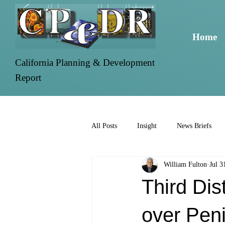
Home
California Planning & Development
Report
All Posts
Insight
News Briefs
William Fulton
Jul 3
Third Dis
over Peni