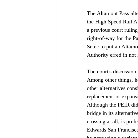
The Altamont Pass alte
the High Speed Rail Aut
a previous court ruling
right-of-way for the P
Setec to put an Altamon
Authority erred in not i
The court's discussion 
Among other things, ho
other alternatives con
replacement or expansi
Although the PEIR didn
bridge in its alternat
crossing at all, is pre
Edwards San Francisco 
by proposing a variety