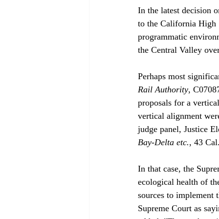
In the latest decision 
to the California High 
programmatic environmen
the Central Valley ove
Perhaps most significan
Rail Authority
, C07087
proposals for a vertica
vertical alignment wer
judge panel, Justice E
Bay-Delta etc.
, 43 Cal
In that case, the Supre
ecological health of t
sources to implement 
Supreme Court as sayin