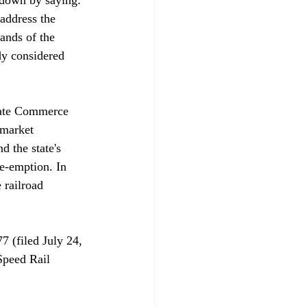
address the 
ands of the 
dy considered 
state Commerce 
"market 
d the state's 
e-emption. In 
 railroad 
7 (filed July 24, 
Speed Rail 
 