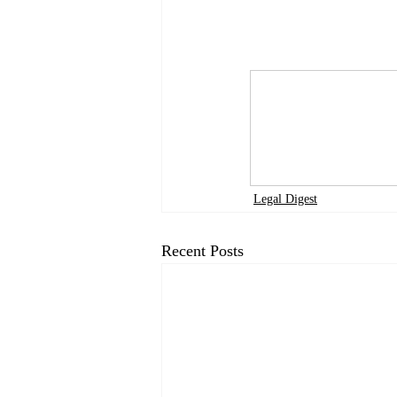
Legal Digest
Recent Posts