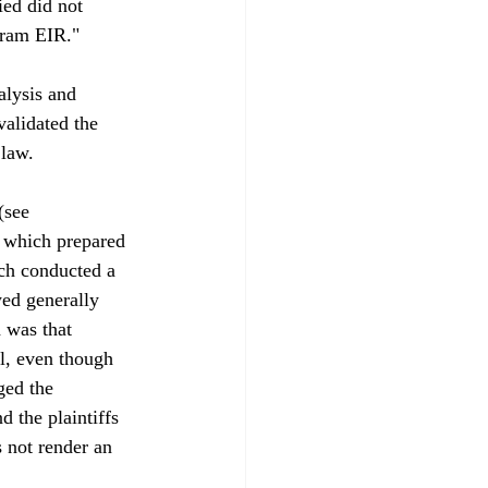
ied did not 
gram EIR."

alysis and 
validated the 
law.

(see 
 which prepared 
ich conducted a 
ed generally 
 was that 
l, even though 
ged the 
 the plaintiffs 
 not render an 