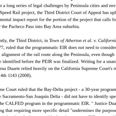
on a long series of legal challenges by Peninsula cities and e
Speed Rail project, the Third District Court of Appeal has uph
tal impact report for the portion of the project that calls fo
r the Pacheco Pass into Bay Area suburbia.

tly, the Third District, in 
Town of Atherton et al. v. Californ
7, ruled that the programmatic EIR does not need to consider
l alignment of the rail route along the Peninsula, even though 
e identified before the PEIR was finalized. Writing for a una
lena Duarte relied heavily on the California Supreme Court's r
.4th 1143 (2008). 

me Court ruled that the Bay-Delta project - a 30-year program 
he Sacramento-San Joaquin Delta - did not have to identify spe
the CALFED program in the programmatic EIR. " Justice Duar
g that requiring more specific detail "undermines the purpose