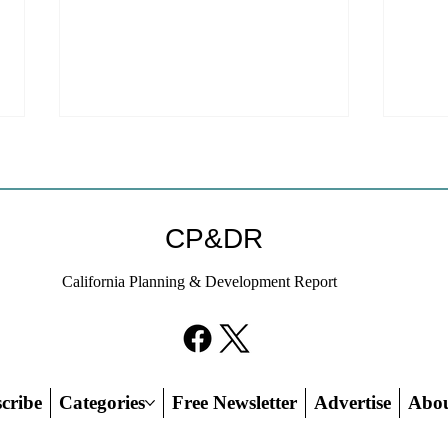
Coastal Commission Power
Stat
Trumps Builders Remedy
Hous
Other
Developer's argument that Local
The mo
CP&DR
Coastal Program is a purely local
state 
policy that builders remedy can end-
requir
California Planning & Development Report
run falls flat.
the fin
cribe
Categories
Free Newsletter
Advertise
Abo