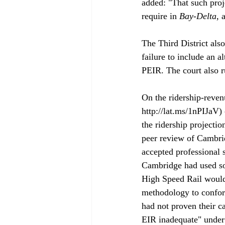
added: "That such proj
require in
 Bay-Delta
, 
The Third District also
failure to include an a
PEIR. The court also ru
On the ridership-revenu
http://lat.ms/1nPIJaV
the ridership projecti
peer review of Cambri
accepted professional 
Cambridge had used som
High Speed Rail would 
methodology to conform
had not proven their c
EIR inadequate" under