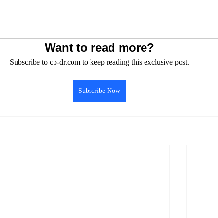
Want to read more?
Subscribe to cp-dr.com to keep reading this exclusive post.
Subscribe Now