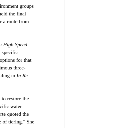
nvironment groups 
eld the final 
r a route from 
ia High Speed 
 specific 
options for that 
nimous three-
uling in 
In Re 
to restore the 
cific water 
te quoted the 
 of tiering." She 