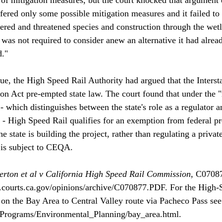
fered only some possible mitigation measures and it failed to 
red and threatened species and construction through the wetl
was not required to consider anew an alternative it had alrea
."

ue, the High Speed Rail Authority had argued that the Inter
n Act pre-empted state law. The court found that under the 
 - which distinguishes between the state's role as a regulator an
r - High Speed Rail qualifies for an exemption from federal pr
e state is building the project, rather than regulating a private
 is subject to CEQA. 

erton et al v California High Speed Rail Commission
, C07087
.courts.ca.gov/opinions/archive/C070877.PDF. For the High-
on the Bay Area to Central Valley route via Pacheco Pass see
/Programs/Environmental_Planning/bay_area.html.
