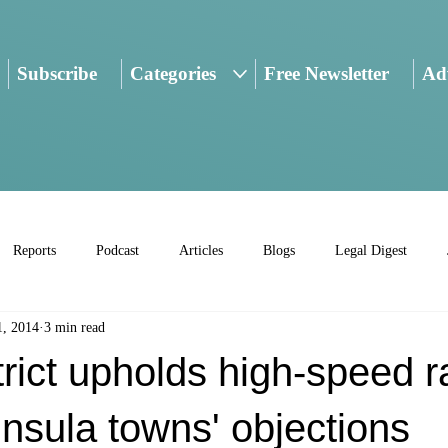
Subscribe
Categories
Free Newsletter
Adv
Reports
Podcast
Articles
Blogs
Legal Digest
1, 2014
3 min read
trict upholds high-speed r
nsula towns' objections