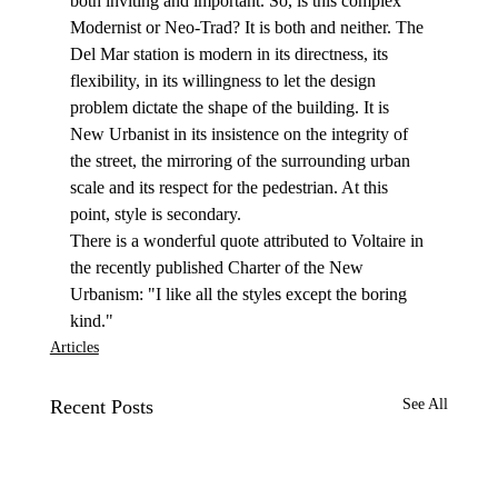
both inviting and important. So, is this complex 
Modernist or Neo-Trad? It is both and neither. The 
Del Mar station is modern in its directness, its 
flexibility, in its willingness to let the design 
problem dictate the shape of the building. It is 
New Urbanist in its insistence on the integrity of 
the street, the mirroring of the surrounding urban 
scale and its respect for the pedestrian. At this 
point, style is secondary.
There is a wonderful quote attributed to Voltaire in 
the recently published Charter of the New 
Urbanism: "I like all the styles except the boring 
kind."
Articles
Recent Posts
See All