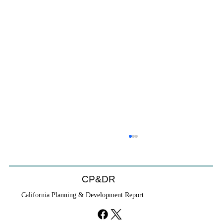
CP&DR
California Planning & Development Report