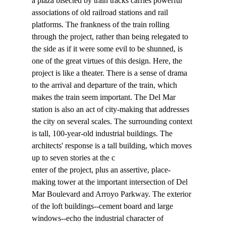
a plaza bisected by train tracks carries powerful 
associations of old railroad stations and rail 
platforms. The frankness of the train rolling 
through the project, rather than being relegated to 
the side as if it were some evil to be shunned, is 
one of the great virtues of this design. Here, the 
project is like a theater. There is a sense of drama 
to the arrival and departure of the train, which 
makes the train seem important. The Del Mar 
station is also an act of city-making that addresses 
the city on several scales. The surrounding context 
is tall, 100-year-old industrial buildings. The 
architects' response is a tall building, which moves 
up to seven stories at the c
enter of the project, plus an assertive, place-
making tower at the important intersection of Del 
Mar Boulevard and Arroyo Parkway. The exterior 
of the loft buildings--cement board and large 
windows--echo the industrial character of 