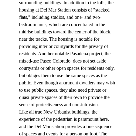
surrounding buildings. In addition to the lofts, the 
housing at Del Mar Station consists of "stacked 
flats," including studios, and one- and two-
bedroom units, which are concentrated in the 
midrise buildings toward the center of the block, 
near the tracks. The housing is notable for 
providing interior courtyards for the privacy of 
residents. Another notable Pasadena project, the 
mixed-use Paseo Colorado, does not set aside 
courtyards or other open spaces for residents only, 
but obliges them to use the same spaces as the 
public. Even though apartment dwellers may wish 
to use public spaces, they also need private or 
quasi-private spaces of their own to provide the 
sense of protectiveness and non-intrusion.
Like all true New Urbanist buildings, the 
experience of the pedestrian is paramount here, 
and the Del Mar station provides a fine sequence 
of spaces and events for a person on foot. The 