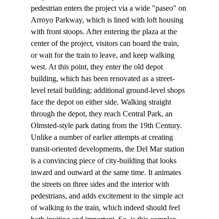
pedestrian enters the project via a wide "paseo" on 
Arroyo Parkway, which is lined with loft housing 
with front stoops. After entering the plaza at the 
center of the project, visitors can board the train, 
or wait for the train to leave, and keep walking 
west. At this point, they enter the old depot 
building, which has been renovated as a street-
level retail building; additional ground-level shops 
face the depot on either side. Walking straight 
through the depot, they reach Central Park, an 
Olmsted-style park dating from the 19th Century.
Unlike a number of earlier attempts at creating 
transit-oriented developments, the Del Mar station 
is a convincing piece of city-building that looks 
inward and outward at the same time. It animates 
the streets on three sides and the interior with 
pedestrians, and adds excitement to the simple act 
of walking to the train, which indeed should feel 