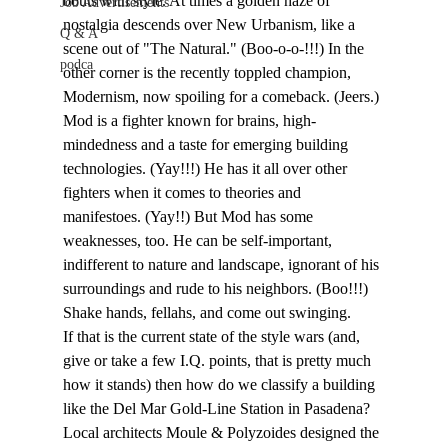
bouts with style. At times a golden haze of 
Job Advertisements
nostalgia descends over New Urbanism, like a 
Q & A
scene out of "The Natural." (Boo-o-o-!!!) In the 
podca
other corner is the recently toppled champion, 
Modernism, now spoiling for a comeback. (Jeers.) 
Mod is a fighter known for brains, high-
mindedness and a taste for emerging building 
technologies. (Yay!!!) He has it all over other 
fighters when it comes to theories and 
manifestoes. (Yay!!) But Mod has some 
weaknesses, too. He can be self-important, 
indifferent to nature and landscape, ignorant of his 
surroundings and rude to his neighbors. (Boo!!!)
Shake hands, fellahs, and come out swinging.
If that is the current state of the style wars (and, 
give or take a few I.Q. points, that is pretty much 
how it stands) then how do we classify a building 
like the Del Mar Gold-Line Station in Pasadena? 
Local architects Moule & Polyzoides designed the 