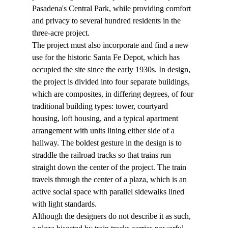
Pasadena's Central Park, while providing comfort 
and privacy to several hundred residents in the 
three-acre project.
The project must also incorporate and find a new 
use for the historic Santa Fe Depot, which has 
occupied the site since the early 1930s. In design, 
the project is divided into four separate buildings, 
which are composites, in differing degrees, of four 
traditional building types: tower, courtyard 
housing, loft housing, and a typical apartment 
arrangement with units lining either side of a 
hallway. The boldest gesture in the design is to 
straddle the railroad tracks so that trains run 
straight down the center of the project. The train 
travels through the center of a plaza, which is an 
active social space with parallel sidewalks lined 
with light standards.
Although the designers do not describe it as such, 