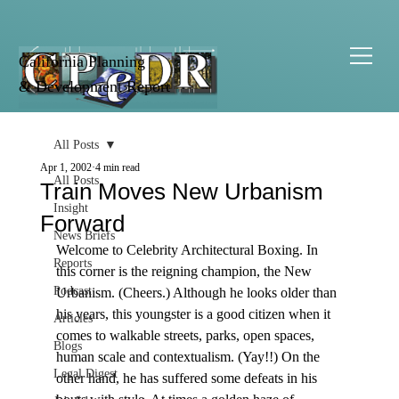
California Planning
& Development Report
All Posts
Apr 1, 2002
4 min read
All Posts
Train Moves New Urbanism
Insight
Forward
News Briefs
Welcome to Celebrity Architectural Boxing. In 
Reports
this corner is the reigning champion, the New 
Podcast
Urbanism. (Cheers.) Although he looks older than 
his years, this youngster is a good citizen when it 
Articles
comes to walkable streets, parks, open spaces, 
Blogs
human scale and contextualism. (Yay!!) On the 
Legal Digest
other hand, he has suffered some defeats in his 