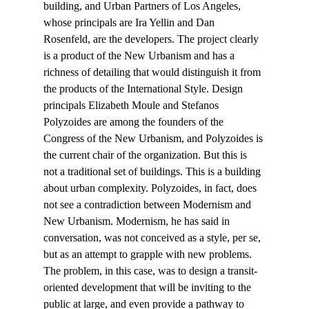
building, and Urban Partners of Los Angeles, 
whose principals are Ira Yellin and Dan 
Rosenfeld, are the developers. The project clearly 
is a product of the New Urbanism and has a 
richness of detailing that would distinguish it from 
the products of the International Style. Design 
principals Elizabeth Moule and Stefanos 
Polyzoides are among the founders of the 
Congress of the New Urbanism, and Polyzoides is 
the current chair of the organization. But this is 
not a traditional set of buildings. This is a building 
about urban complexity. Polyzoides, in fact, does 
not see a contradiction between Modernism and 
New Urbanism. Modernism, he has said in 
conversation, was not conceived as a style, per se, 
but as an attempt to grapple with new problems. 
The problem, in this case, was to design a transit-
oriented development that will be inviting to the 
public at large, and even provide a pathway to 