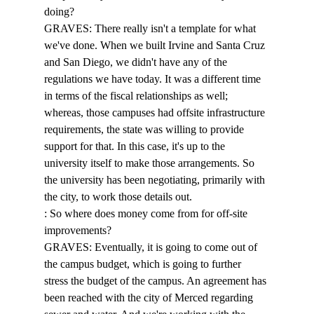
doing? 
GRAVES: There really isn't a template for what 
we've done. When we built Irvine and Santa Cruz 
and San Diego, we didn't have any of the 
regulations we have today. It was a different time 
in terms of the fiscal relationships as well; 
whereas, those campuses had offsite infrastructure 
requirements, the state was willing to provide 
support for that. In this case, it's up to the 
university itself to make those arrangements. So 
the university has been negotiating, primarily with 
the city, to work those details out. 
: So where does money come from for off-site 
improvements? 
GRAVES: Eventually, it is going to come out of 
the campus budget, which is going to further 
stress the budget of the campus. An agreement has 
been reached with the city of Merced regarding 