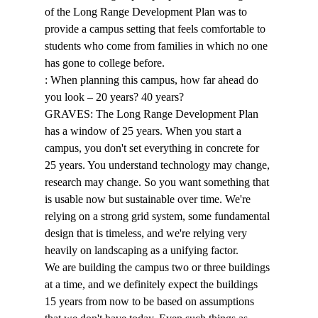
of the Long Range Development Plan was to 
provide a campus setting that feels comfortable to 
students who come from families in which no one 
has gone to college before. 
: When planning this campus, how far ahead do 
you look – 20 years? 40 years? 
GRAVES: The Long Range Development Plan 
has a window of 25 years. When you start a 
campus, you don't set everything in concrete for 
25 years. You understand technology may change, 
research may change. So you want something that 
is usable now but sustainable over time. We're 
relying on a strong grid system, some fundamental 
design that is timeless, and we're relying very 
heavily on landscaping as a unifying factor. 
We are building the campus two or three buildings 
at a time, and we definitely expect the buildings 
15 years from now to be based on assumptions 