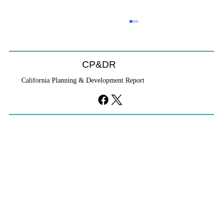
CP&DR
California Planning & Development Report
YIMBYs Fight Back Against SANDAG SB
79 Map