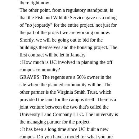
there right now. 
The other point, from a regulatory standpoint, is 
that the Fish and Wildlife Service gave us a ruling 
of "no jeopardy" for the entire project, not just for 
the part of the project we are working on now. 
Shortly, we will be going out to bid for the 
buildings themselves and the housing project. The 
first contract will be let in January. 
: How much is UC involved in planning the off-
campus community? 
GRAVES: The regents are a 50% owner in the 
site where the planned community will be. The 
other partner is the Virginia Smith Trust, which 
provided the land for the campus itself. There is a 
joint venture between the two that's called the 
University Land Company LLC. The university is 
the managing partner for the project. 
: It has been a long time since UC built a new 
campus. Do you have a model for what you are 