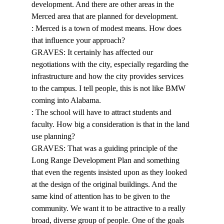
development. And there are other areas in the 
Merced area that are planned for development. 
: Merced is a town of modest means. How does 
that influence your approach? 
GRAVES: It certainly has affected our 
negotiations with the city, especially regarding the 
infrastructure and how the city provides services 
to the campus. I tell people, this is not like BMW 
coming into Alabama. 
: The school will have to attract students and 
faculty. How big a consideration is that in the land 
use planning? 
GRAVES: That was a guiding principle of the 
Long Range Development Plan and something 
that even the regents insisted upon as they looked 
at the design of the original buildings. And the 
same kind of attention has to be given to the 
community. We want it to be attractive to a really 
broad, diverse group of people. One of the goals 