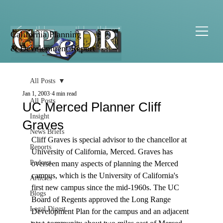
California Planning
& Development Report
All Posts
Jan 1, 2003
4 min read
All Posts
UC Merced Planner Cliff
Insight
Graves
News Briefs
Cliff Graves is special advisor to the chancellor at 
Reports
University of California, Merced. Graves has 
Podcast
overseen many aspects of planning the Merced 
campus, which is the University of California's 
Articles
first new campus since the mid-1960s. The UC 
Blogs
Board of Regents approved the Long Range 
Legal Digest
Development Plan for the campus and an adjacent 