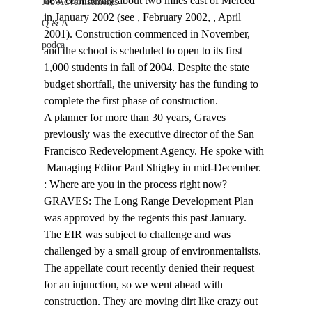
new community about two miles east of Merced 
Job Advertisements
in January 2002 (see 
, February 2002, 
, April 
Q & A
2001). Construction commenced in November, 
podca
and the school is scheduled to open to its first 
1,000 students in fall of 2004. Despite the state 
budget shortfall, the university has the funding to 
complete the first phase of construction. 
A planner for more than 30 years, Graves 
previously was the executive director of the San 
Francisco Redevelopment Agency. He spoke with 
 Managing Editor Paul Shigley in mid-December. 
: Where are you in the process right now? 
GRAVES: The Long Range Development Plan 
was approved by the regents this past January. 
The EIR was subject to challenge and was 
challenged by a small group of environmentalists. 
The appellate court recently denied their request 
for an injunction, so we went ahead with 
construction. They are moving dirt like crazy out 