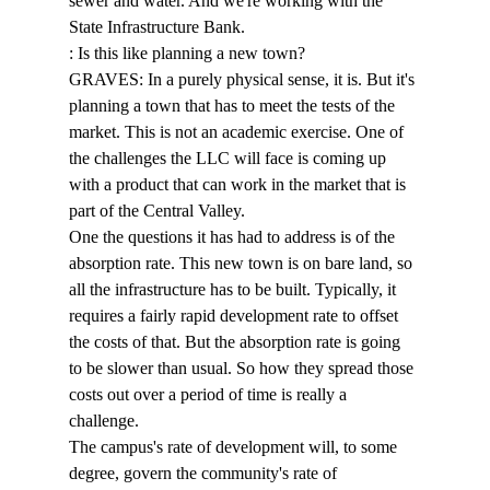
sewer and water. And we're working with the 
State Infrastructure Bank. 
: Is this like planning a new town? 
GRAVES: In a purely physical sense, it is. But it's 
planning a town that has to meet the tests of the 
market. This is not an academic exercise. One of 
the challenges the LLC will face is coming up 
with a product that can work in the market that is 
part of the Central Valley. 
One the questions it has had to address is of the 
absorption rate. This new town is on bare land, so 
all the infrastructure has to be built. Typically, it 
requires a fairly rapid development rate to offset 
the costs of that. But the absorption rate is going 
to be slower than usual. So how they spread those 
costs out over a period of time is really a 
challenge. 
The campus's rate of development will, to some 
degree, govern the community's rate of 