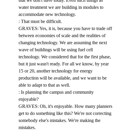
that we don't have today. Even such things as 
water treatment we are building in modules to 
accommodate new technology. 
: That must be difficult. 
GRAVES: Yes, it is, because you have to trade off 
between economies of scale and the realities of 
changing technology. We are assuming the next 
wave of buildings will be using fuel cell 
technology. We considered that for the first phase, 
but it just wasn't ready. For all we know, by year 
15 or 20, another technology for energy 
production will be available, and we want to be 
able to adapt to that as well. 
: Is planning the campus and community 
enjoyable? 
GRAVES: Oh, it's enjoyable. How many planners 
get to do something like this? We're not correcting 
somebody else's mistakes. We're making the 
mistakes. 