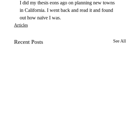
I did my thesis eons ago on planning new towns 
in California. I went back and read it and found 
out how naïve I was. 
Articles
Recent Posts
See All