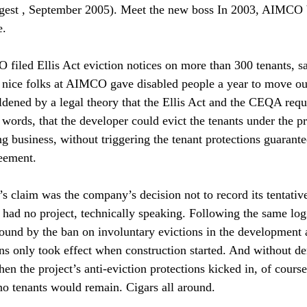
est , September 2005). Meet the new boss In 2003, AIMCO 
. 
iled Ellis Act eviction notices on more than 300 tenants, s
 nice folks at AIMCO gave disabled people a year to move out.
ed by a legal theory that the Ellis Act and the CEQA requ
words, that the developer could evict the tenants under the pr
ng business, without triggering the tenant protections guarant
eement. 
 claim was the company’s decision not to record its tentati
had no project, technically speaking. Following the same logi
ound by the ban on involuntary evictions in the development 
ns only took effect when construction started. And without de
en the project’s anti-eviction protections kicked in, of cours
o tenants would remain. Cigars all around. 