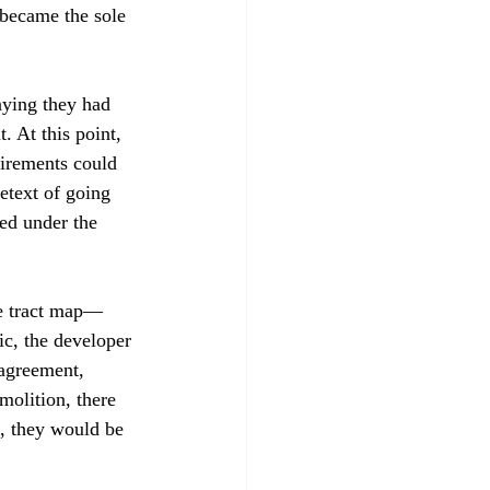
became the sole 
aying they had 
 At this point, 
irements could 
etext of going 
eed under the 
ve tract map—
c, the developer 
agreement, 
molition, there 
e, they would be 