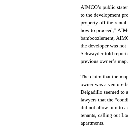
AIMCO’s public stateme
to the development pro
property off the renta
how to proceed,” AIMCO
bamboozlement, AIMCO o
the developer was not 
Schwayder told reporter
previous owner’s map.
The claim that the map
owner was a venture b
Delgadillo seemed to ac
lawyers that the “cond
did not allow him to a
tenants, calling out L
apartments. 