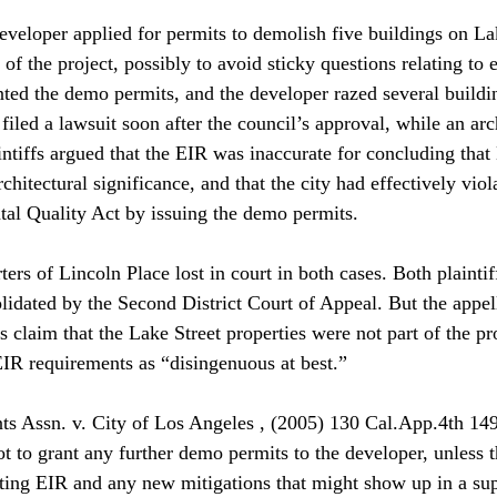
developer applied for permits to demolish five buildings on La
 of the project, possibly to avoid sticky questions relating to 
nted the demo permits, and the developer razed several buildin
 filed a lawsuit soon after the council’s approval, while an arc
intiffs argued that the EIR was inaccurate for concluding that
rchitectural significance, and that the city had effectively viol
al Quality Act by issuing the demo permits. 
ers of Lincoln Place lost in court in both cases. Both plaintiff
lidated by the Second District Court of Appeal. But the appell
s claim that the Lake Street properties were not part of the pr
 EIR requirements as “disingenuous at best.” 
ts Assn. v. City of Los Angeles , (2005) 130 Cal.App.4th 1491
ot to grant any further demo permits to the developer, unless th
sting EIR and any new mitigations that might show up in a su