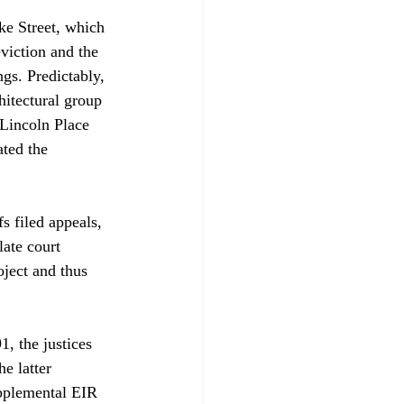
ke Street, which 
eviction and the 
gs. Predictably, 
hitectural group 
 Lincoln Place 
ated the 
s filed appeals, 
ate court 
oject and thus 
, the justices 
e latter 
pplemental EIR 