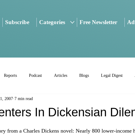
Subscribe
Categories
Free Newsletter
Adv
Reports
Podcast
Articles
Blogs
Legal Digest
1, 2007
7 min read
enters In Dickensian Dil
tory from a Charles Dickens novel: Nearly 800 lower-income 