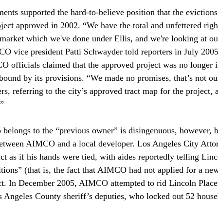
nts supported the hard-to-believe position that the evictions
ject approved in 2002. “We have the total and unfettered right
l market which we've done under Ellis, and we're looking at ou
 vice president Patti Schwayder told reporters in July 2005
fficials claimed that the approved project was no longer in
bound by its provisions. “We made no promises, that’s not ou
s, referring to the city’s approved tract map for the project, a
” 
 belongs to the “previous owner” is disingenuous, however, b
etween AIMCO and a local developer. Los Angeles City Atto
t as if his hands were tied, with aides reportedly telling Linc
itions” (that is, the fact that AIMCO had not applied for a n
ct. In December 2005, AIMCO attempted to rid Lincoln Place 
os Angeles County sheriff’s deputies, who locked out 52 house