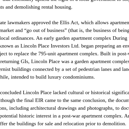
nts and demolishing rental housing. 
state lawmakers approved the Ellis Act, which allows apartment
e market and “go out of business” (that is, the business of bein
 local ordinances. An early garden apartment complex During 
known as Lincoln Place Investors Ltd. began preparing an en
ject to replace the 795-unit apartment complex. Built in post-
r returning GIs, Lincoln Place was a garden apartment comple
nist buildings connected by a set of pedestrian lanes and la
ile, intended to build luxury condominiums. 
concluded Lincoln Place lacked cultural or historical signific
. Although the final EIR came to the same conclusion, the docu
ns, including architectural drawings and photographs, to doc
potential historic interest in a post-war apartment complex. A
fer the buildings for sale and relocation prior to demolition. 