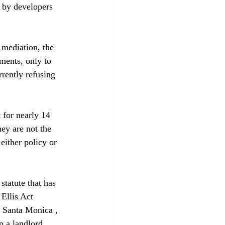
 by developers 
 mediation, the 
ments, only to 
rrently refusing 
 for nearly 14 
hey are not the 
either policy or 
statute that has 
Ellis Act 
f Santa Monica , 
p a landlord 