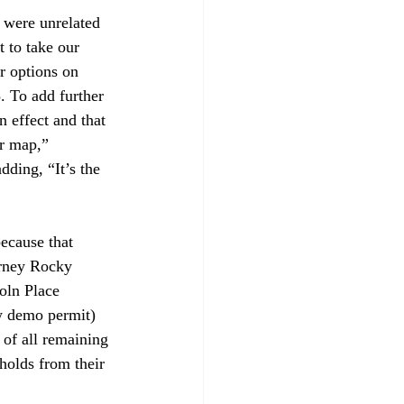
 were unrelated 
 to take our 
r options on 
. To add further 
 effect and that 
r map,” 
dding, “It’s the 
ecause that 
rney Rocky 
oln Place 
ew demo permit) 
of all remaining 
holds from their 