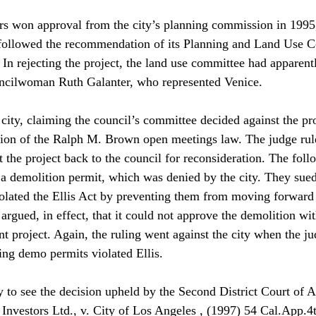
rs won approval from the city’s planning commission in 1995,
followed the recommendation of its Planning and Land Use 
. In rejecting the project, the land use committee had apparen
uncilwoman Ruth Galanter, who represented Venice. 
city, claiming the council’s committee decided against the pro
tion of the Ralph M. Brown open meetings law. The judge rule
 the project back to the council for reconsideration. The foll
 a demolition permit, which was denied by the city. They sued 
iolated the Ellis Act by preventing them from moving forward
rgued, in effect, that it could not approve the demolition wit
 project. Again, the ruling went against the city when the ju
uing demo permits violated Ellis. 
y to see the decision upheld by the Second District Court of A
Investors Ltd., v. City of Los Angeles , (1997) 54 Cal.App.4t