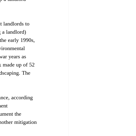
 landlords to 
g a landlord) 
the early 1990s, 
vironmental 
war years as 
x made up of 52 
ndscaping. The 
ance, according 
ment 
ument the 
nother mitigation 