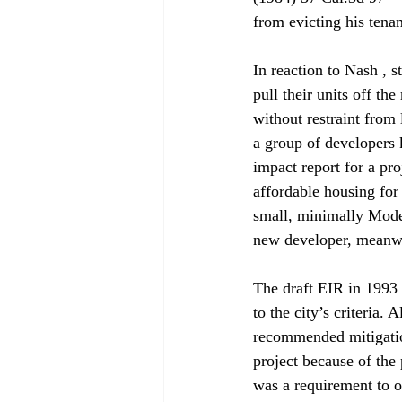
from evicting his tena
In reaction to Nash , 
pull their units off th
without restraint from
a group of developers 
impact report for a pro
affordable housing fo
small, minimally Moder
new developer, meanwh
The draft EIR in 1993 
to the city’s criteria
recommended mitigatio
project because of the 
was a requirement to of