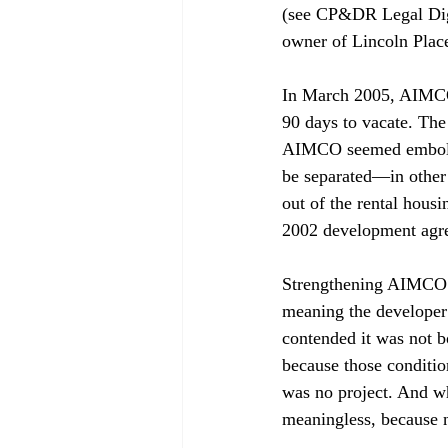
(see CP&DR Legal Dig
owner of Lincoln Place
In March 2005, AIMCO f
90 days to vacate. The
AIMCO seemed embolden
be separated—in other 
out of the rental housi
2002 development agr
Strengthening AIMCO’s
meaning the developer 
contended it was not b
because those conditio
was no project. And wh
meaningless, because n