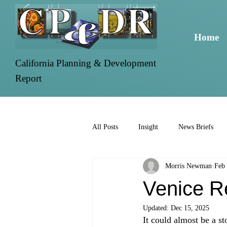
Home
California Planning & Development
Report
All Posts
Insight
News Briefs
Morris Newman
Feb 
Venice R
Updated:
Dec 15, 2025
It could almost be a s