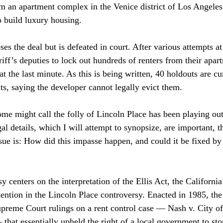
m an apartment complex in the Venice district of Los Angeles
 build luxury housing. 
s the deal but is defeated in court. After various attempts at
ff’s deputies to lock out hundreds of renters from their apart
 at the last minute. As this is being written, 40 holdouts are cu
ts, saying the developer cannot legally evict them. 
e might call the folly of Lincoln Place has been playing out
al details, which I will attempt to synopsize, are important, t
sue is: How did this impasse happen, and could it be fixed by 
 centers on the interpretation of the Ellis Act, the California 
ention in the Lincoln Place controversy. Enacted in 1985, the 
upreme Court rulings on a rent control case — Nash v. City o
that essentially upheld the right of a local government to sto