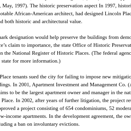
ay, 1997). The historic preservation aspect In 1997, histor
otable African-American architect, had designed Lincoln Place
 both historic and architectural value. 
dmark designation would help preserve the buildings from demol
ce’s claim to importance, the state Office of Historic Preserv
 on the National Register of Historic Places. (The federal agen
 state for more information.) 
lace tenants sued the city for failing to impose new mitigati
ndings. In 2001, Apartment Investment and Management Co. 
ims to be the largest apartment owner and manager in the nat
 Place. In 2002, after years of further litigation, the project re
pproved a project consisting of 654 condominiums, 52 moder
w-income apartments. In the development agreement, the own
luding a ban on involuntary evictions. 