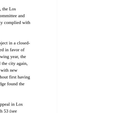
 the Los 
Committee and 
tly complied with 
ject in a closed-
d in favor of 
owing year, the 
the city again, 
 with new 
hout first having 
dge found the 
ppeal in Los 
h 53 (see 