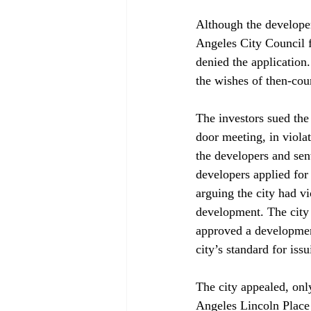
Although the develope
Angeles City Council 
denied the application
the wishes of then-co
The investors sued the 
door meeting, in viola
the developers and sent
developers applied for
arguing the city had v
development. The city a
approved a development
city’s standard for iss
The city appealed, onl
Angeles Lincoln Place 