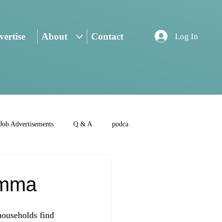
ertise
About
Contact
Log In
Job Advertisements
Q & A
podca
emma
households find 