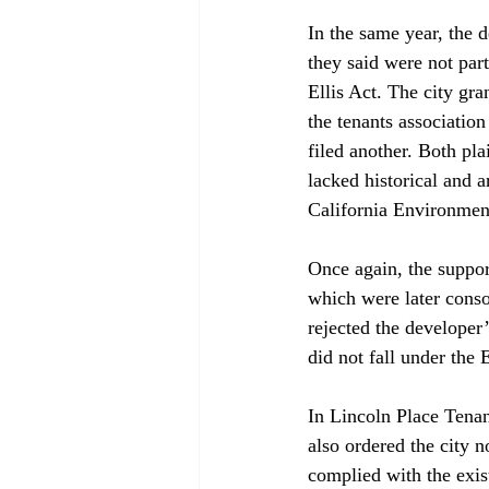
In the same year, the 
they said were not part
Ellis Act. The city gra
the tenants association
filed another. Both pla
lacked historical and a
California Environment
Once again, the support
which were later conso
rejected the developer’
did not fall under the
In Lincoln Place Tenan
also ordered the city n
complied with the exi