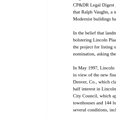
CP&DR Legal Digest , M
that Ralph Vaughn, a n
Modernist buildings had
In the belief that lan
bolstering Lincoln Pla
the project for listing
nomination, asking the
In May 1997, Lincoln P
in view of the new fi
Denver, Co., which cla
half interest in Lincoln
City Council, which a
townhouses and 144 lo
several conditions, inc