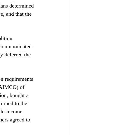
ians determined 
, and that the 
ition, 
ation nominated 
cy deferred the 
on requirements 
(AIMCO) of 
ion, bought a 
turned to the 
ate-income 
ers agreed to 