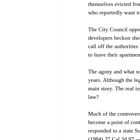
themselves evicted fro
who reportedly want to
The City Council oppose
developers beckon sheri
call off the authorities
to leave their apartmen
The agony and what som
years. Although the leg
main story. The real is
law? 
Much of the controversy
become a point of cont
responded to a state S
(1984) 37 Cal.3d 97 — 