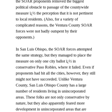
the SOAR proponents removed the biggest 
political obstacle to passage of the countywide 
measure ï¿½ the perception that it is not pertinent 
to local residents. (Also, for a variety of 
complicated reasons, the Ventura County SOAR 
forces were not badly outspent by their 
opponents.) 

In San Luis Obispo, the SOAR forces attempted 
the same strategy, but they managed to place the 
measure on only one city ballot ï¿½ in 
conservative Paso Robles, where it failed. Even if 
proponents had hit all the cities, however, they still 
might not have succeeded. Unlike Ventura 
County, San Luis Obispo County has a large 
number of residents living in unincorporated 
areas. These folks are not only conservative by 
nature, but they also apparently feared more 
development in unincorporated areas that are 