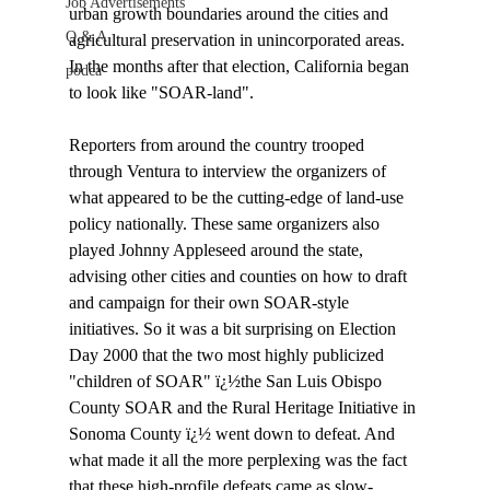
Job Advertisements
urban growth boundaries around the cities and 
Q & A
agricultural preservation in unincorporated areas. 
In the months after that election, California began 
podca
to look like "SOAR-land". 

Reporters from around the country trooped 
through Ventura to interview the organizers of 
what appeared to be the cutting-edge of land-use 
policy nationally. These same organizers also 
played Johnny Appleseed around the state, 
advising other cities and counties on how to draft 
and campaign for their own SOAR-style 
initiatives. So it was a bit surprising on Election 
Day 2000 that the two most highly publicized 
"children of SOAR" ï¿½the San Luis Obispo 
County SOAR and the Rural Heritage Initiative in 
Sonoma County ï¿½ went down to defeat. And 
what made it all the more perplexing was the fact 
that these high-profile defeats came as slow-