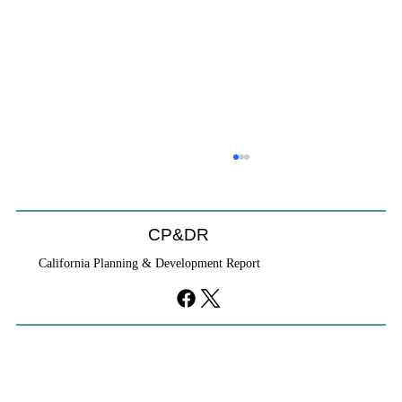
CP&DR
California Planning & Development Report
YIMBYs Fight Back Against SANDAG SB
79 Map