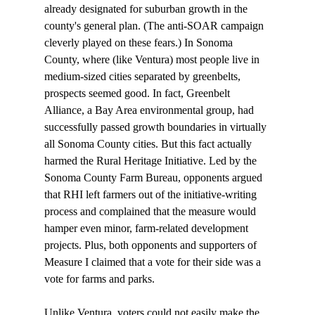
already designated for suburban growth in the 
county's general plan. (The anti-SOAR campaign 
cleverly played on these fears.) In Sonoma 
County, where (like Ventura) most people live in 
medium-sized cities separated by greenbelts, 
prospects seemed good. In fact, Greenbelt 
Alliance, a Bay Area environmental group, had 
successfully passed growth boundaries in virtually 
all Sonoma County cities. But this fact actually 
harmed the Rural Heritage Initiative. Led by the 
Sonoma County Farm Bureau, opponents argued 
that RHI left farmers out of the initiative-writing 
process and complained that the measure would 
hamper even minor, farm-related development 
projects. Plus, both opponents and supporters of 
Measure I claimed that a vote for their side was a 
vote for farms and parks. 

Unlike Ventura, voters could not easily make the 