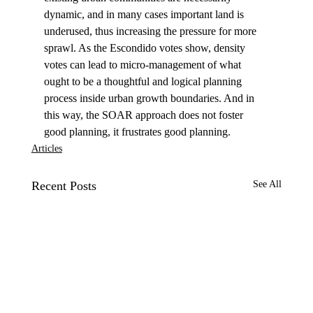
dynamic, and in many cases important land is 
underused, thus increasing the pressure for more 
sprawl. As the Escondido votes show, density 
votes can lead to micro-management of what 
ought to be a thoughtful and logical planning 
process inside urban growth boundaries. And in 
this way, the SOAR approach does not foster 
good planning, it frustrates good planning.
Articles
Recent Posts
See All