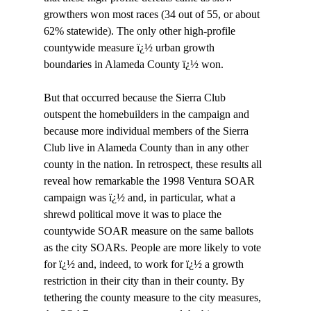
growthers won most races (34 out of 55, or about 
62% statewide). The only other high-profile 
countywide measure ï¿½ urban growth 
boundaries in Alameda County ï¿½ won. 

But that occurred because the Sierra Club 
outspent the homebuilders in the campaign and 
because more individual members of the Sierra 
Club live in Alameda County than in any other 
county in the nation. In retrospect, these results all 
reveal how remarkable the 1998 Ventura SOAR 
campaign was ï¿½ and, in particular, what a 
shrewd political move it was to place the 
countywide SOAR measure on the same ballots 
as the city SOARs. People are more likely to vote 
for ï¿½ and, indeed, to work for ï¿½ a growth 
restriction in their city than in their county. By 
tethering the county measure to the city measures, 