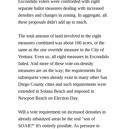
Escondido voters were confronted with eight 
separate ballot measures dealing with increased 
densities and changes in zoning. In aggregate, all 
these proposals didn't add up to much. 

The total amount of land involved in the eight 
measures combined was about 100 acres, or the 
same as the one override measure in the City of 
Ventura. Even so, all eight measures in Escondido 
failed. And more of these vote-on-density 
measures are on the way; the requirements for 
subsequent votes already exist in many other San 
Diego County cities and such requirements were 
extended in Solana Beach and imposed in 
Newport Beach on Election Day. 

Will a vote requirement on increased densities in 
already urbanized areas be the real "son of 
SOAR?" It's entirely possible. As pressure to 