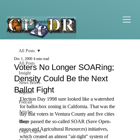
California Planning
& Development Report
All Posts
Dec 1, 2000
4 min read
All Posts
Voters No Longer SOARing;
Insight
Density Could Be the Next
News Briefs
Ballot Fight
Reports
Election Day 1998 sure looked like a watershed 
Podcast
for ballot-box zoning in California. That was the 
Articles
day that voters in Ventura County and five cities 
there passed the so-called SOAR (Save Open-
Blogs
space and Agricultural Resources) initiatives, 
Legal Digest
which created an almost "air-tight" system of 