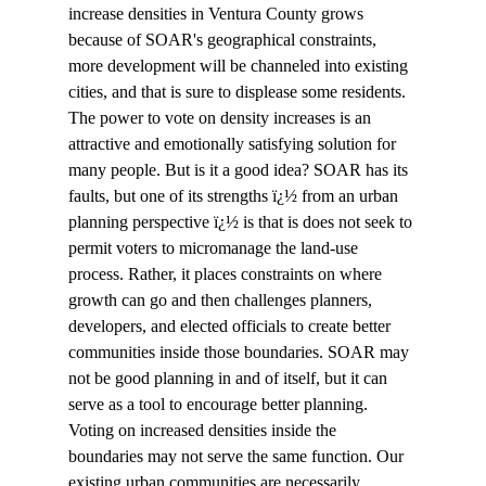
increase densities in Ventura County grows 
because of SOAR's geographical constraints, 
more development will be channeled into existing 
cities, and that is sure to displease some residents. 
The power to vote on density increases is an 
attractive and emotionally satisfying solution for 
many people. But is it a good idea? SOAR has its 
faults, but one of its strengths ï¿½ from an urban 
planning perspective ï¿½ is that is does not seek to 
permit voters to micromanage the land-use 
process. Rather, it places constraints on where 
growth can go and then challenges planners, 
developers, and elected officials to create better 
communities inside those boundaries. SOAR may 
not be good planning in and of itself, but it can 
serve as a tool to encourage better planning. 
Voting on increased densities inside the 
boundaries may not serve the same function. Our 
existing urban communities are necessarily 