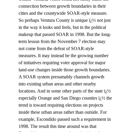
connection between growth boundaries in their 
cities and the countywide SOAR-style measure. 
So perhaps Ventura County is unique ï¿½ not just 
in the way it looks and feels, but in the political 
makeup that passed SOAR in 1998. But the long-
term lesson from the November 7 election may 
not come from the defeat of SOAR-style 
measures. It may instead be the growing number 
of initiatives requiring voter approval for major 
land-use changes inside those growth boundaries. 
A SOAR system presumably channels growth 
into existing urban areas and other nearby 
locations. And in some other parts of the state ï¿½ 
especially Orange and San Diego counties ï¿½ the 
trend is toward requiring elections on projects 
inside these urban areas rather than outside. For 
example, Escondido passed such a requirement in 
1998. The result this time around was that 