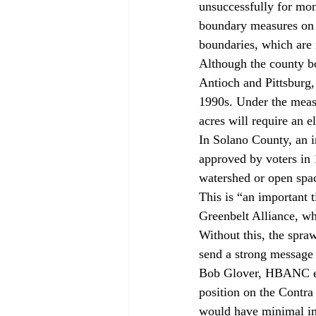
unsuccessfully for mo
boundary measures on l
boundaries, which are
Although the county bo
Antioch and Pittsburg, 
1990s. Under the meas
acres will require an e
In Solano County, an in
approved by voters in 
watershed or open spa
This is “an important 
Greenbelt Alliance, wh
Without this, the sprawl
send a strong message 
Bob Glover, HBANC east
position on the Contra
would have minimal im