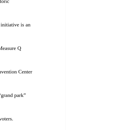
toric 
nitiative is an 
 Measure Q 
nvention Center 
 “grand park” 
voters.