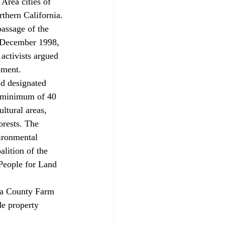
 Area cities of 
rthern California.
passage of the 
 December 1998, 
activists argued 
pment.
nd designated 
a minimum of 40 
ltural areas, 
orests. The 
ironmental 
lition of the 
People for Land 
ara County Farm 
e property 