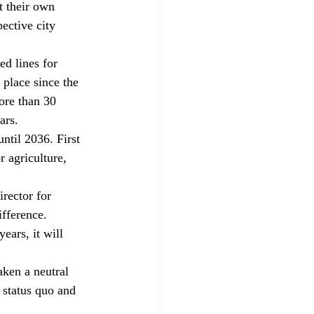
 their own 
ective city 
d lines for 
 place since the 
ore than 30 
ars.
ntil 2036. First 
 agriculture, 
rector for 
fference. 
years, it will 
ken a neutral 
 status quo and 