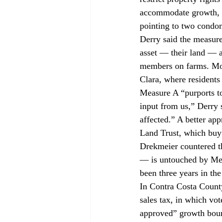
accommodate growth, Br
pointing to two condom
Derry said the measure
asset — their land — a
members on farms. More
Clara, where residents
Measure A “purports to
input from us,” Derry 
affected.” A better ap
Land Trust, which buy
Drekmeier countered t
— is untouched by Meas
been three years in th
In Contra Costa County
sales tax, in which vot
approved” growth bound