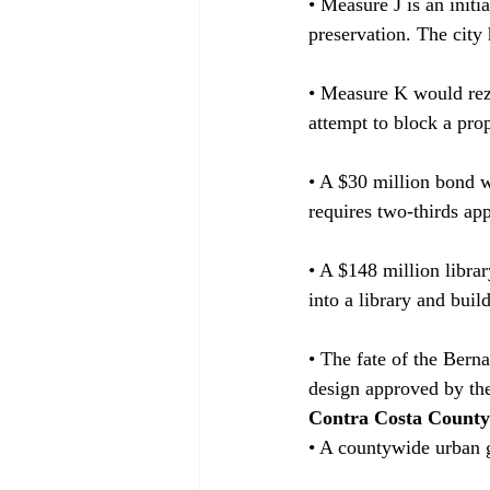
• Measure J is an initi
preservation. The city
• Measure K would rezo
attempt to block a pr
• A $30 million bond w
requires two-thirds ap
• A $148 million libra
into a library and buil
• The fate of the Berna
design approved by th
Contra Costa County
• A countywide urban g