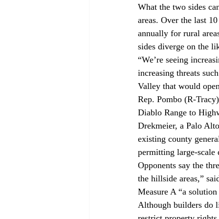
What the two sides can 
areas. Over the last 1
annually for rural are
sides diverge on the li
“We’re seeing increasi
increasing threats suc
Valley that would ope
Rep. Pombo (R-Tracy) h
Diablo Range to High
Drekmeier, a Palo Alto
existing county gener
permitting large-scale
Opponents say the threa
the hillside areas,” s
Measure A “a solution 
Although builders do l
restrict property right