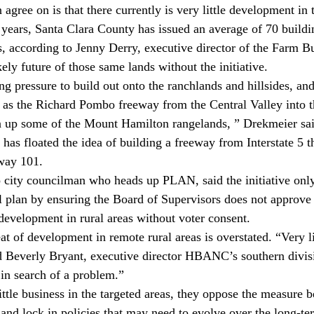
agree on is that there currently is very little development in 
0 years, Santa Clara County has issued an average of 70 buildi
as, according to Jenny Derry, executive director of the Farm 
kely future of those same lands without the initiative.
ng pressure to build out onto the ranchlands and hillsides, an
h as the Richard Pombo freeway from the Central Valley into t
n up some of the Mount Hamilton rangelands, ” Drekmeier sai
as floated the idea of building a freeway from Interstate 5 t
way 101.
 city councilman who heads up PLAN, said the initiative only
al plan by ensuring the Board of Supervisors does not approv
 development in rural areas without voter consent.
t of development in remote rural areas is overstated. “Very litt
aid Beverly Bryant, executive director HBANC’s southern divis
in search of a problem.”
ittle business in the targeted areas, they oppose the measure 
s and lock in policies that may need to evolve over the long-ter