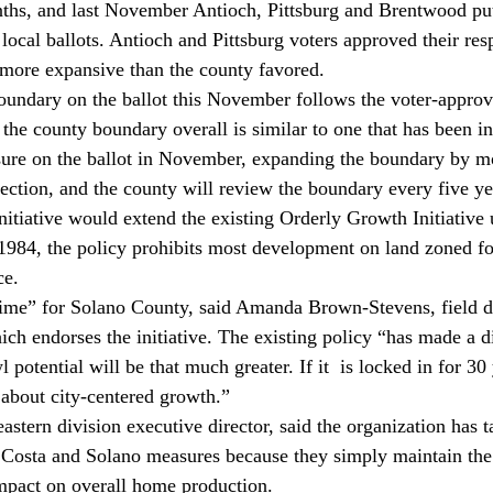
nths, and last November Antioch, Pittsburg and Brentwood put
ocal ballots. Antioch and Pittsburg voters approved their resp
 more expansive than the county favored.
undary on the ballot this November follows the voter-approve
the county boundary overall is similar to one that has been in
ure on the ballot in November, expanding the boundary by m
lection, and the county will review the boundary every five ye
itiative would extend the existing Orderly Growth Initiative u
1984, the policy prohibits most development on land zoned for
ce.
time” for Solano County, said Amanda Brown-Stevens, field di
ich endorses the initiative. The existing policy “has made a di
 potential will be that much greater. If it 
 is locked in for 30 
about city-centered growth.”
ern division executive director, said the organization has ta
 Costa and Solano measures because they simply maintain the
pact on overall home production.