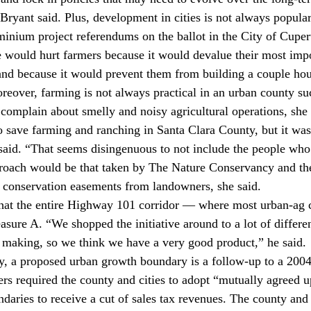
yant said. Plus, development in cities is not always popular e
inium project referendums on the ballot in the City of Cuper
 would hurt farmers because it would devalue their most impo
nd because it would prevent them from building a couple hou
over, farming is not always practical in an urban county su
 complain about smelly and noisy agricultural operations, she 
 save farming and ranching in Santa Clara County, but it was
said. “That seems disingenuous to not include the people who
proach would be that taken by The Nature Conservancy and the
 conservation easements from landowners, she said.
hat the entire Highway 101 corridor — where most urban-ag c
ure A. “We shopped the initiative around to a lot of different
e making, so we think we have a very good product,” he said.
, a proposed urban growth boundary is a follow-up to a 2004 
ers required the county and cities to adopt “mutually agreed u
aries to receive a cut of sales tax revenues. The county and c