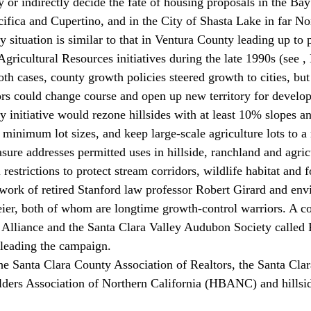
y or indirectly decide the fate of housing proposals in the Bay
ifica and Cupertino, and in the City of Shasta Lake in far No
 situation is similar to that in Ventura County leading up to 
ricultural Resources initiatives during the late 1990s (see 
,
h cases, county growth policies steered growth to cities, but 
rs could change course and open up new territory for develo
 initiative would rezone hillsides with at least 10% slopes a
 minimum lot sizes, and keep large-scale agriculture lots to 
ure addresses permitted uses in hillside, ranchland and agricu
restrictions to protect stream corridors, wildlife habitat and f
 work of retired Stanford law professor Robert Girard and env
er, both of whom are longtime growth-control warriors. A coa
 Alliance and the Santa Clara Valley Audubon Society called 
leading the campaign.
the Santa Clara County Association of Realtors, the Santa Cl
ders Association of Northern California (HBANC) and hillsid