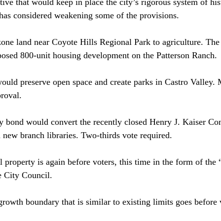
ative that would keep in place the city’s rigorous system of his
 has considered weakening some of the provisions.
ne land near Coyote Hills Regional Park to agriculture. The i
oposed 800-unit housing development on the Patterson Ranch.
ould preserve open space and create parks in Castro Valley.
proval.
ry bond would convert the recently closed Henry J. Kaiser Co
d new branch libraries. Two-thirds vote required.
l property is again before voters, this time in the form of the
e City Council.
rowth boundary that is similar to existing limits goes before 