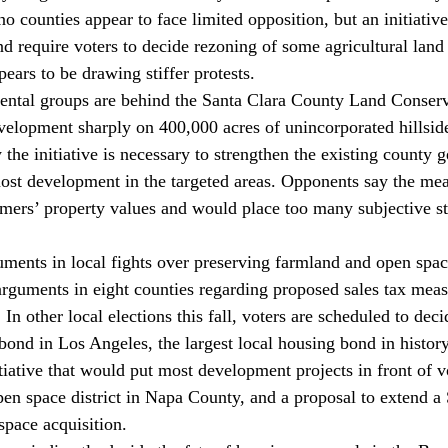
o counties appear to face limited opposition, but an initiativ
nd require voters to decide rezoning of some agricultural land 
ears to be drawing stiffer protests.
ntal groups are behind the Santa Clara County Land Conservat
velopment sharply on 400,000 acres of unincorporated hillsid
the initiative is necessary to strengthen the existing county g
ost development in the targeted areas. Opponents say the me
mers’ property values and would place too many subjective st
uments in local fights over preserving farmland and open spac
arguments in eight counties regarding proposed sales tax meas
 In other local elections this fall, voters are scheduled to deci
bond in Los Angeles, the largest local housing bond in history
iative that would put most development projects in front of v
open space district in Napa County, and a proposal to extend
space acquisition.