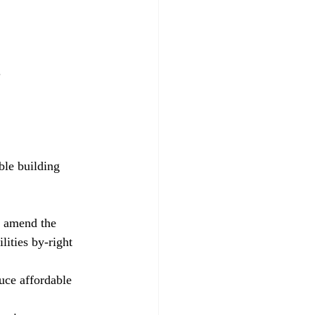
.
d amend the 
ities by-right 
uce affordable 