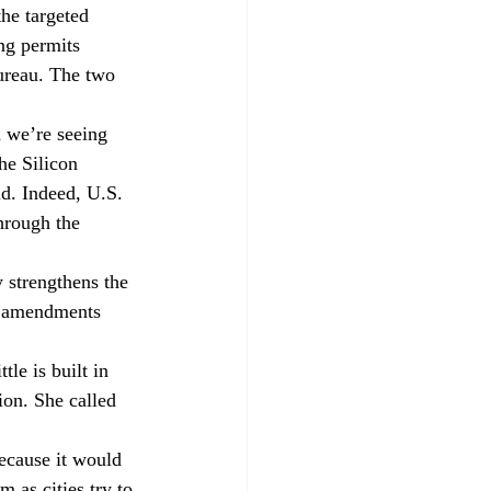
the targeted 
ng permits 
Bureau. The two 
d we’re seeing 
he Silicon 
d. Indeed, U.S. 
hrough the 
 strengthens the 
e amendments 
le is built in 
ion. She called 
because it would 
m as cities try to 