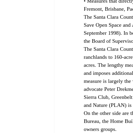
• Measures that directl
Fremont, Brisbane, Pac
The Santa Clara County
Save Open Space and Ag
September 1998). In bot
the Board of Superviso
The Santa Clara County
ranchlands to 160-acre
acres. The lengthy meas
and imposes additional 
measure is largely the
advocate Peter Drekmei
Sierra Club, Greenbelt
and Nature (PLAN) is 
On the other side are 
Bureau, the Home Buil
owners groups.