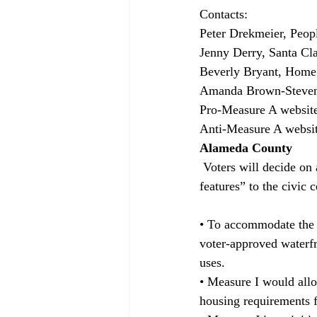
Contacts:
Peter Drekmeier, Peop
Jenny Derry, Santa Cl
Beverly Bryant, Home 
Amanda Brown-Stevens
Pro-Measure A website
Anti-Measure A websit
Alameda County
 Voters will decide on a $5 million bond to expand the fire station and add “sustainable building 
features” to the civic
• To accommodate the 
voter-approved waterfr
uses.
• Measure I would all
housing requirements f