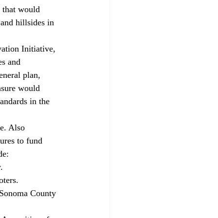
e that would 
and hillsides in 
ion Initiative, 
es and 
eneral plan, 
asure would 
andards in the 
e. Also 
ures to fund 
de:
.
oters.
 a Sonoma County 