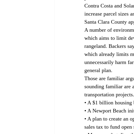
Contra Costa and Solan
increase parcel sizes a
Santa Clara County app
A number of environme
which aims to limit de
rangeland. Backers say 
which already limits m
unnecessarily harm far
general plan.
Those are familiar arg
sounding familiar are 
transportation projects.
• A $1 billion housing 
• A Newport Beach init
• A plan to create an 
sales tax to fund open 