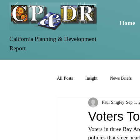
Home
California Planning & Development
Report
All Posts
Insight
News Briefs
Paul Shigley
Sep 1, 
Voters T
Voters in three Bay Ar
policies that steer nea