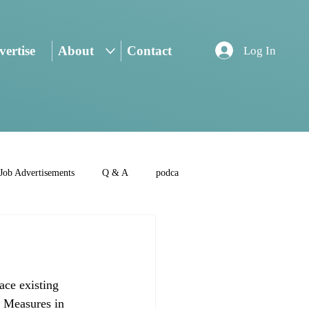
ertise
About
Contact
Log In
Job Advertisements
Q & A
podca
ace existing 
. Measures in 