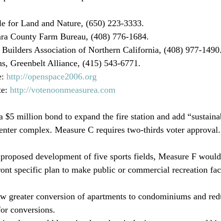
le for Land and Nature, (650) 223-3333.
ara County Farm Bureau, (408) 776-1684.
Builders Association of Northern California, (408) 977-1490
, Greenbelt Alliance, (415) 543-6771.
: 
http://openspace2006.org
e: 
http://votenoonmeasurea.com
 center complex. Measure C requires two-thirds voter approval.
proposed development of five sports fields, Measure F woul
ont specific plan to make public or commercial recreation facil
ow greater conversion of apartments to condominiums and red
or conversions.