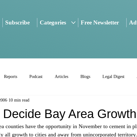
Subscribe
Categories
Free Newsletter
Adv
Reports
Podcast
Articles
Blogs
Legal Digest
2006
10 min read
o Decide Bay Area Growth
ea counties have the opportunity in November to cement in pl
rly all growth to cities and away from unincorporated territory