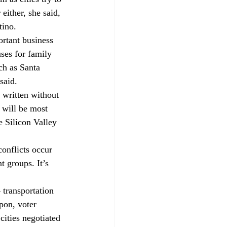
ither, she said, 
tino.
rtant business 
ses for family 
ch as Santa 
said.
 written without 
 will be most 
 Silicon Valley 
onflicts occur 
 groups. It’s 
transportation 
pon, voter 
ities negotiated 