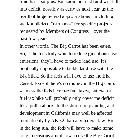
fund has a surplus. But soon the trust fund will fall 
into deficit, possibly as early as next year, as the 
result of huge federal appropriations – including 
well-publicized "earmarks" for specific projects 
requested by Members of Congress – over the 
past few years.
In other words, The Big Carrot has been eaten.
So, if the feds truly want to reduce greenhouse gas 
emissions, they'll have to tackle land use. It's 
politically impossible to tackle land use with the 
Big Stick. So the feds will have to use the Big 
Carrot. Except there's no money in the Big Carrot 
– unless the feds increase fuel taxes, but even a 
fuel tax hike will probably only cover the deficit.
It's a political box. In the short run, planning and 
development in California may well be affected 
more deeply by AB 32 than any federal law. But 
in the long run, the feds will have to make some 
tough decisions about how to use the Big Carrot 