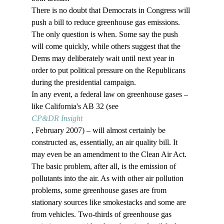
There is no doubt that Democrats in Congress will 
push a bill to reduce greenhouse gas emissions. 
The only question is when. Some say the push 
will come quickly, while others suggest that the 
Dems may deliberately wait until next year in 
order to put political pressure on the Republicans 
during the presidential campaign. 
In any event, a federal law on greenhouse gases – 
like California's AB 32 (see 
CP&DR Insight
, February 2007) – will almost certainly be 
constructed as, essentially, an air quality bill. It 
may even be an amendment to the Clean Air Act. 
The basic problem, after all, is the emission of 
pollutants into the air. As with other air pollution 
problems, some greenhouse gases are from 
stationary sources like smokestacks and some are 
from vehicles. Two-thirds of greenhouse gas 