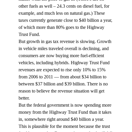
other fuels as well – 24.3 cents on diesel fuel, for 
example, and much less on natural gas.) These 
taxes currently generate close to $40 billion a year, 
of which more than 80% goes to the Highway 
Trust Fund.
But growth in gas tax revenue is slowing. Growth 
in vehicle miles traveled overall is declining, and 
consumers are now buying more fuel-efficient 
vehicles, including hybrids. Highway Trust Fund 
revenues are expected to rise only 10% to 15% 
from 2006 to 2011 — from about $34 billion to 
between $37 billion and $39 billion. There is no 
reason to believe the revenue situation will get 
better.
But the federal government is now spending more 
money from the Highway Trust Fund than it takes 
in, somewhere right around $40 billion a year. 
This is plausible for the moment because the trust 