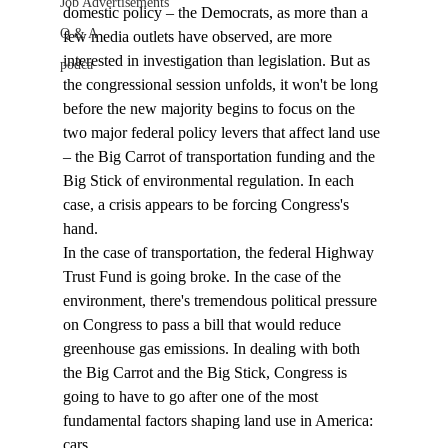
Job Advertisements
domestic policy – the Democrats, as more than a 
Q & A
few media outlets have observed, are more 
interested in investigation than legislation. But as 
podca
the congressional session unfolds, it won't be long 
before the new majority begins to focus on the 
two major federal policy levers that affect land use 
– the Big Carrot of transportation funding and the 
Big Stick of environmental regulation. In each 
case, a crisis appears to be forcing Congress's 
hand.
In the case of transportation, the federal Highway 
Trust Fund is going broke. In the case of the 
environment, there's tremendous political pressure 
on Congress to pass a bill that would reduce 
greenhouse gas emissions. In dealing with both 
the Big Carrot and the Big Stick, Congress is 
going to have to go after one of the most 
fundamental factors shaping land use in America: 
cars.