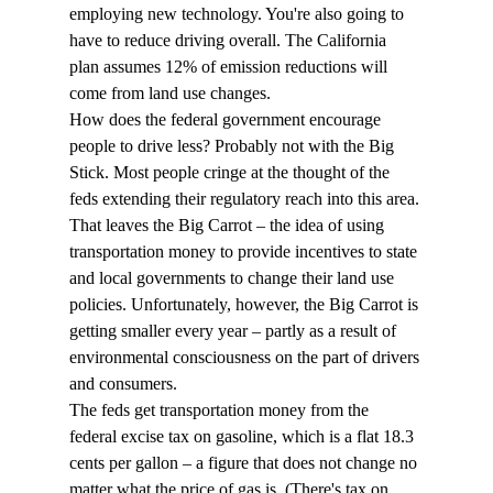
employing new technology. You're also going to 
have to reduce driving overall. The California 
plan assumes 12% of emission reductions will 
come from land use changes.
How does the federal government encourage 
people to drive less? Probably not with the Big 
Stick. Most people cringe at the thought of the 
feds extending their regulatory reach into this area. 
That leaves the Big Carrot – the idea of using 
transportation money to provide incentives to state 
and local governments to change their land use 
policies. Unfortunately, however, the Big Carrot is 
getting smaller every year – partly as a result of 
environmental consciousness on the part of drivers 
and consumers.
The feds get transportation money from the 
federal excise tax on gasoline, which is a flat 18.3 
cents per gallon – a figure that does not change no 
matter what the price of gas is. (There's tax on 