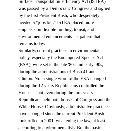
Surface Transportation Efficiency Act (ISTEA) 
was passed by a Democratic Congress and signed 
by the first President Bush, who desperately 
needed a "jobs bill." ISTEA placed more 
emphasis on flexible funding, transit, and 
environmental enhancements – a pattern that 
remains today.
Similarly, current practices in environmental 
policy, especially the Endangered Species Act 
(ESA), were set in the late '80s and early '90s, 
during the administrations of Bush 41 and 
Clinton. Not a single word of the ESA changed 
during the 12 years Republicans controlled the 
House — not even during the four years 
Republicans held both houses of Congress and the 
White House. Obviously, administrative practices 
have changed since the current President Bush 
took office in 2001, weakening the law, at least 
according to environmentalists. But the basic 