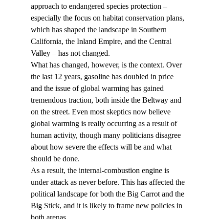
approach to endangered species protection – 
especially the focus on habitat conservation plans, 
which has shaped the landscape in Southern 
California, the Inland Empire, and the Central 
Valley – has not changed.
What has changed, however, is the context. Over 
the last 12 years, gasoline has doubled in price 
and the issue of global warming has gained 
tremendous traction, both inside the Beltway and 
on the street. Even most skeptics now believe 
global warming is really occurring as a result of 
human activity, though many politicians disagree 
about how severe the effects will be and what 
should be done.
As a result, the internal-combustion engine is 
under attack as never before. This has affected the 
political landscape for both the Big Carrot and the 
Big Stick, and it is likely to frame new policies in 
both arenas.