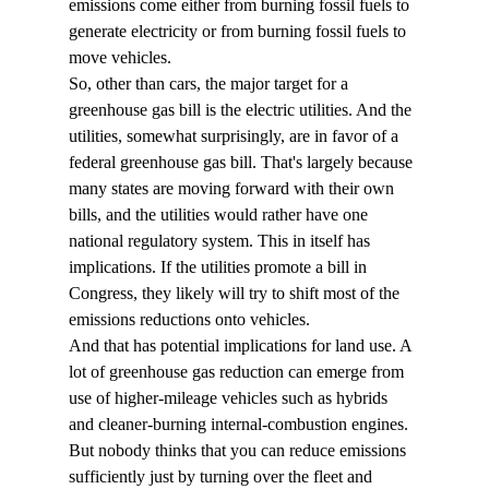
emissions come either from burning fossil fuels to 
generate electricity or from burning fossil fuels to 
move vehicles.
So, other than cars, the major target for a 
greenhouse gas bill is the electric utilities. And the 
utilities, somewhat surprisingly, are in favor of a 
federal greenhouse gas bill. That's largely because 
many states are moving forward with their own 
bills, and the utilities would rather have one 
national regulatory system. This in itself has 
implications. If the utilities promote a bill in 
Congress, they likely will try to shift most of the 
emissions reductions onto vehicles. 
And that has potential implications for land use. A 
lot of greenhouse gas reduction can emerge from 
use of higher-mileage vehicles such as hybrids 
and cleaner-burning internal-combustion engines. 
But nobody thinks that you can reduce emissions 
sufficiently just by turning over the fleet and 