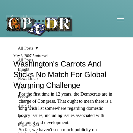
California Planning
& Development Report
All Posts
May 3, 2007
5 min read
All Posts
Washington's Carrots And
Insight
Sticks No Match For Global
News Briefs
Warming Challenge
Reports
For the first time in 12 years, the Democrats are in 
Podcast
charge of Congress. That ought to mean there is a 
Articles
long wish list somewhere regarding domestic 
policy issues, including issues associated with 
Blogs
planning and development. 
Legal Digest
So far, we haven't seen much publicity on 