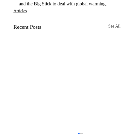
and the Big Stick to deal with global warming.
Articles
Recent Posts
See All