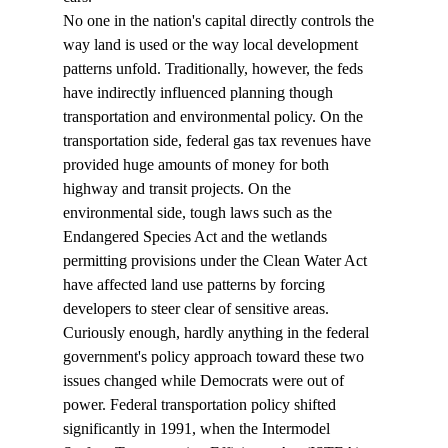
No one in the nation's capital directly controls the 
way land is used or the way local development 
patterns unfold. Traditionally, however, the feds 
have indirectly influenced planning though 
transportation and environmental policy. On the 
transportation side, federal gas tax revenues have 
provided huge amounts of money for both 
highway and transit projects. On the 
environmental side, tough laws such as the 
Endangered Species Act and the wetlands 
permitting provisions under the Clean Water Act 
have affected land use patterns by forcing 
developers to steer clear of sensitive areas.
Curiously enough, hardly anything in the federal 
government's policy approach toward these two 
issues changed while Democrats were out of 
power. Federal transportation policy shifted 
significantly in 1991, when the Intermodel 