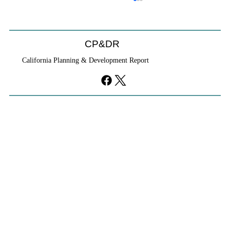
CP&DR
California Planning & Development Report
YIMBYs Fight Back Against SANDAG SB
79 Map