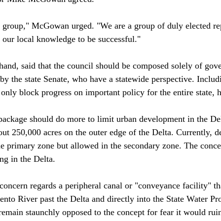
t group," McGowan urged. "We are a group of duly elected re
our local knowledge to be successful."

 hand, said that the council should be composed solely of gove
by the state Senate, who have a statewide perspective. Includ
 only block progress on important policy for the entire state, he
 package should do more to limit urban development in the Del
ut 250,000 acres on the outer edge of the Delta. Currently, d
the primary zone but allowed in the secondary zone. The concer
 in the Delta.

concern regards a peripheral canal or "conveyance facility" th
nto River past the Delta and directly into the State Water Pr
emain staunchly opposed to the concept for fear it would ruin