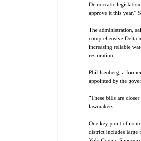
Democratic legislation
approve it this year,"
The administration, sai
comprehensive Delta ma
increasing reliable wa
restoration.

Phil Isenberg, a form
appointed by the gover
"These bills are close
lawmakers.

One key point of cont
district includes large
Yolo County Supervis