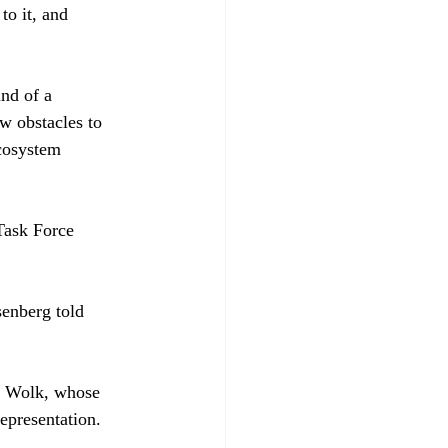
to it, and 
nd of a 
w obstacles to 
ecosystem 
Task Force 
senberg told 
. Wolk, whose 
representation. 