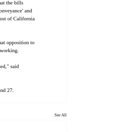
t the bills 
conveyance' and 
st of California 
at opposition to 
working.

ed," said 
and 27. 
See All