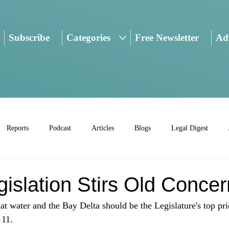
Subscribe
Categories
Free Newsletter
Adv
Reports
Podcast
Articles
Blogs
Legal Digest
islation Stirs Old Conce
t water and the Bay Delta should be the Legislature's top prior
11. 
