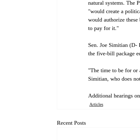
natural systems. The P
"would create a politi
would authorize these 
to pay for it."

Sen. Joe Simitian (D- P
the five-bill package e
"The time to be for or 
Simitian, who does not
Additional hearings on
Articles
Recent Posts