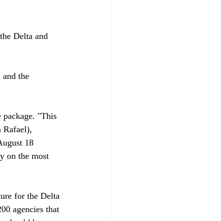
the Delta and 
 and the 
e package. "This 
 Rafael), 
August 18 
ay on the most 
re for the Delta 
00 agencies that 