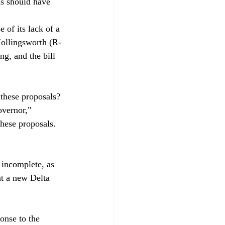
ls should have 
 of its lack of a 
Hollingsworth (R-
ng, and the bill 
 these proposals? 
overnor," 
these proposals. 
incomplete, as 
at a new Delta 
nse to the 