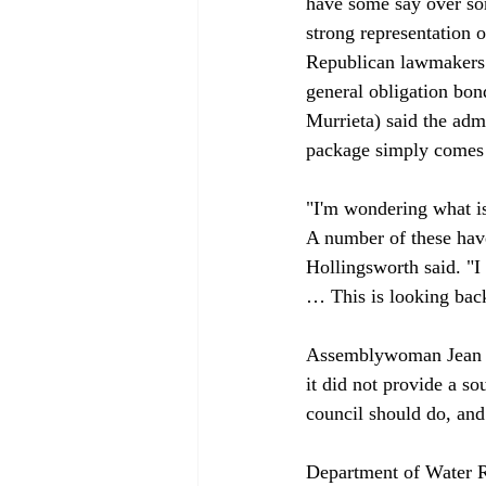
have some say over som
strong representation 
Republican lawmakers ex
general obligation bon
Murrieta) said the admi
package simply comes a
"I'm wondering what is
A number of these have
Hollingsworth said. "I 
… This is looking back
Assemblywoman Jean Fu
it did not provide a s
council should do, and 
Department of Water R