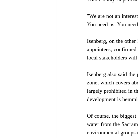
"We are not an interes
You need us. You need 
Isenberg, on the other
appointees, confirmed 
local stakeholders will
Isenberg also said the
zone, which covers abo
largely prohibited in 
development is hemming
Of course, the biggest 
water from the Sacrame
environmental groups r