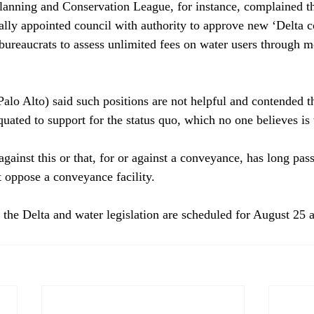
lanning and Conservation League, for instance, complained tha
cally appointed council with authority to approve new ‘Delta 
bureaucrats to assess unlimited fees on water users through mo
alo Alto) said such positions are not helpful and contended th
quated to support for the status quo, which no one believes is 
against this or that, for or against a conveyance, has long pass
 oppose a conveyance facility.

 the Delta and water legislation are scheduled for August 25 