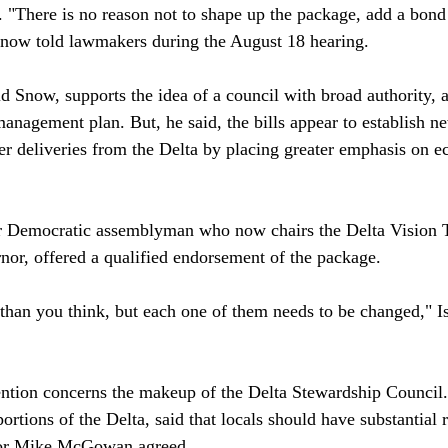
. "There is no reason not to shape up the package, add a bond 
 Snow told lawmakers during the August 18 hearing.

d Snow, supports the idea of a council with broad authority, a
nagement plan. But, he said, the bills appear to establish ne
ter deliveries from the Delta by placing greater emphasis on 
er Democratic assemblyman who now chairs the Delta Vision 
nor, offered a qualified endorsement of the package.

r than you think, but each one of them needs to be changed," I
ention concerns the makeup of the Delta Stewardship Council
 portions of the Delta, said that locals should have substantial 
or Mike McGowan agreed.
