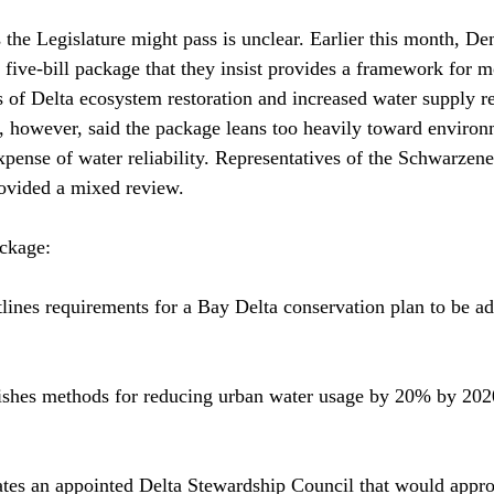
the Legislature might pass is unclear. Earlier this month, De
 five-bill package that they insist provides a framework for 
 of Delta ecosystem restoration and increased water supply rel
 however, said the package leans too heavily toward environ
expense of water reliability. Representatives of the Schwarzen
ovided a mixed review.

ckage:

ines requirements for a Bay Delta conservation plan to be ad
ishes methods for reducing urban water usage by 20% by 2020,
ates an appointed Delta Stewardship Council that would appro