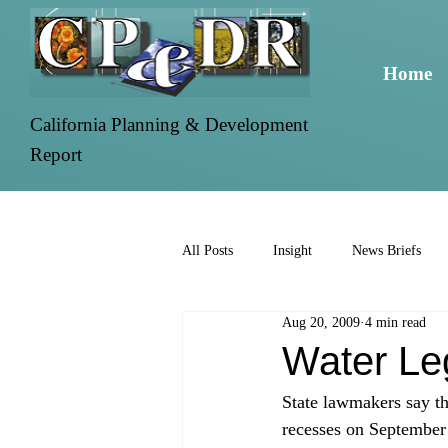
Home
California Planning & Development
Report
All Posts
Insight
News Briefs
Aug 20, 2009
4 min read
Water Leg
State lawmakers say tha
recesses on September 