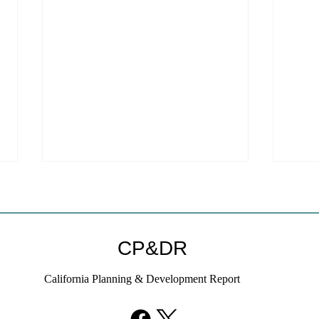
CP&DR
California Planning & Development Report
YIMBYs Fight Back Against
What
SANDAG SB 79 Map
Need