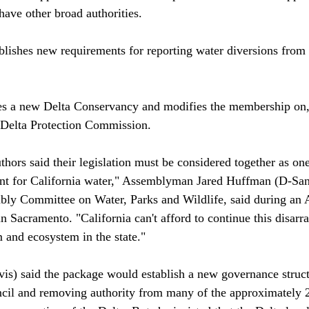
ave other broad authorities. 

blishes new requirements for reporting water diversions from 
es a new Delta Conservancy and modifies the membership on,
e Delta Protection Commission.

thors said their legislation must be considered together as on
nt for California water," Assemblyman Jared Huffman (D-San
bly Committee on Water, Parks and Wildlife, said during an 
n Sacramento. "California can't afford to continue this disarr
 and ecosystem in the state."

s) said the package would establish a new governance structu
cil and removing authority from many of the approximately 2