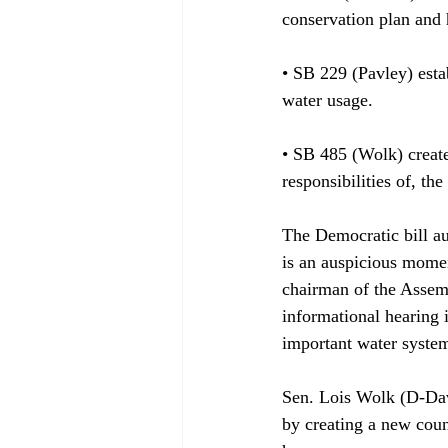
conservation plan and h
• SB 229 (Pavley) esta
water usage.

• SB 485 (Wolk) creat
responsibilities of, th
The Democratic bill au
is an auspicious mome
chairman of the Assem
informational hearing i
important water system
Sen. Lois Wolk (D-Davi
by creating a new coun