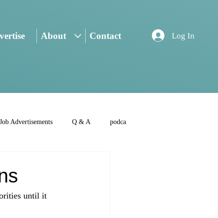
ertise
About
Contact
Log In
Job Advertisements
Q & A
podca
rns
ities until it 