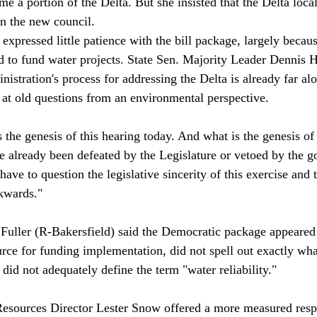
e a portion of the Delta. But she insisted that the Delta loca
on the new council. 
pressed little patience with the bill package, largely because
d to fund water projects. State Sen. Majority Leader Dennis 
nistration's process for addressing the Delta is already far alo
t old questions from an environmental perspective.

 the genesis of this hearing today. And what is the genesis of
 already been defeated by the Legislature or vetoed by the g
have to question the legislative sincerity of this exercise and 
wards."

ller (R-Bakersfield) said the Democratic package appeared 
ource for funding implementation, did not spell out exactly wh
did not adequately define the term "water reliability."

esources Director Lester Snow offered a more measured respo