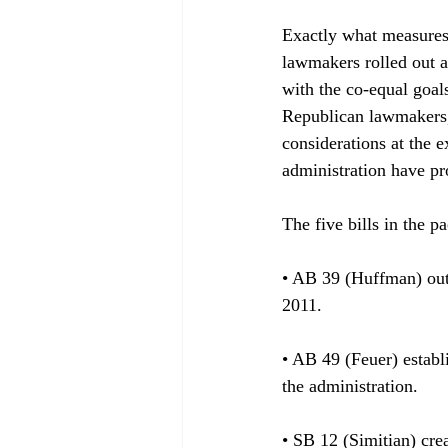
Exactly what measures 
lawmakers rolled out a
with the co-equal goals
Republican lawmakers,
considerations at the 
administration have pr
The five bills in the pa
• AB 39 (Huffman) outl
2011.

• AB 49 (Feuer) establ
the administration. 

• SB 12 (Simitian) cre