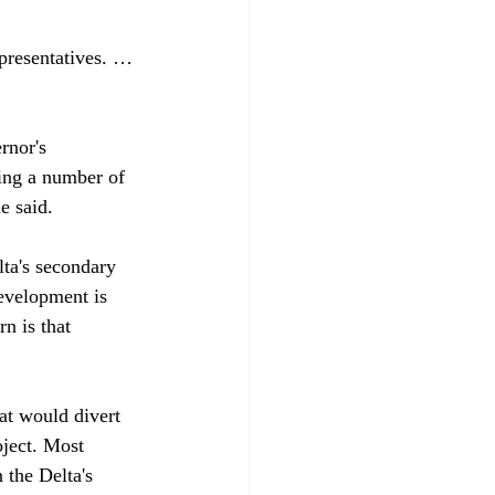
presentatives. … 
rnor's 
ing a number of 
 said.

ta's secondary 
evelopment is 
n is that 
at would divert 
oject. Most 
 the Delta's 