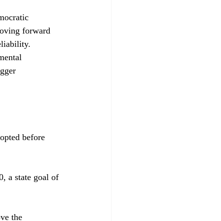
mocratic 
moving forward 
iability. 
mental 
egger 
opted before 
 a state goal of 
ve the 