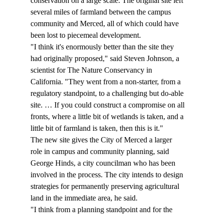
conservation on a large scale. The original site left 
several miles of farmland between the campus 
community and Merced, all of which could have 
been lost to piecemeal development.
"I think it's enormously better than the site they 
had originally proposed," said Steven Johnson, a 
scientist for The Nature Conservancy in 
California. "They went from a non-starter, from a 
regulatory standpoint, to a challenging but do-able 
site. … If you could construct a compromise on all 
fronts, where a little bit of wetlands is taken, and a 
little bit of farmland is taken, then this is it."
The new site gives the City of Merced a larger 
role in campus and community planning, said 
George Hinds, a city councilman who has been 
involved in the process. The city intends to design 
strategies for permanently preserving agricultural 
land in the immediate area, he said.
"I think from a planning standpoint and for the 