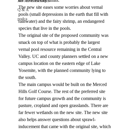
the Merced city limits.
Job Advertisements
The new site eases some worries about vernal 
Q & A
pools (small depressions in the earth that fill with 
podca
rainwater) and the fairy shrimp, an endangered 
species that live in the pools.
The original site of the proposed community was 
smack on top of what is probably the largest 
vernal pool resource remaining in the Central 
Valley. UC and county planners settled on a new 
campus location on the eastern edge of Lake 
Yosemite, with the planned community lying to 
the south.
The main campus would be built on the Merced 
Hills Golf Course. The rest of the preferred site 
for future campus growth and the community is 
pasture, cropland and open grasslands. There are 
far fewer wetlands on the new site. The new site 
also helps answer questions about sprawl-
inducement that came with the original site, which 