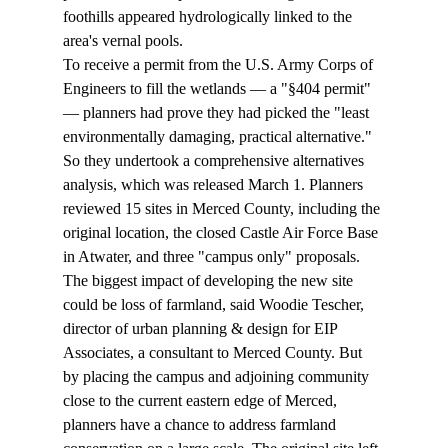
foothills appeared hydrologically linked to the 
area's vernal pools.
To receive a permit from the U.S. Army Corps of 
Engineers to fill the wetlands — a "§404 permit" 
— planners had prove they had picked the "least 
environmentally damaging, practical alternative." 
So they undertook a comprehensive alternatives 
analysis, which was released March 1. Planners 
reviewed 15 sites in Merced County, including the 
original location, the closed Castle Air Force Base 
in Atwater, and three "campus only" proposals.
The biggest impact of developing the new site 
could be loss of farmland, said Woodie Tescher, 
director of urban planning & design for EIP 
Associates, a consultant to Merced County. But 
by placing the campus and adjoining community 
close to the current eastern edge of Merced, 
planners have a chance to address farmland 