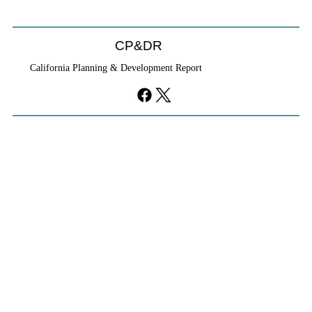
CP&DR
California Planning & Development Report
YIMBYs Fight Back Against SANDAG SB
79 Map