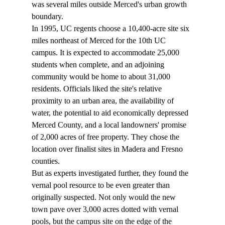
was several miles outside Merced's urban growth 
boundary.
In 1995, UC regents choose a 10,400-acre site six 
miles northeast of Merced for the 10th UC 
campus. It is expected to accommodate 25,000 
students when complete, and an adjoining 
community would be home to about 31,000 
residents. Officials liked the site's relative 
proximity to an urban area, the availability of 
water, the potential to aid economically depressed 
Merced County, and a local landowners' promise 
of 2,000 acres of free property. They chose the 
location over finalist sites in Madera and Fresno 
counties.
But as experts investigated further, they found the 
vernal pool resource to be even greater than 
originally suspected. Not only would the new 
town pave over 3,000 acres dotted with vernal 
pools, but the campus site on the edge of the 