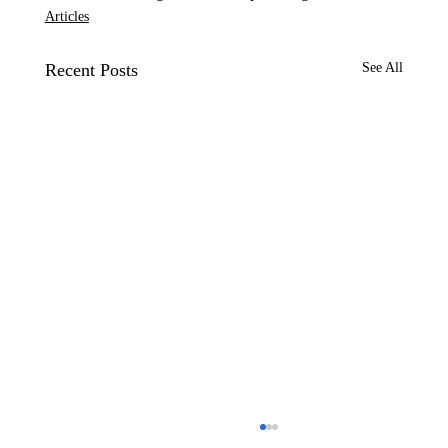
Articles
Recent Posts
See All