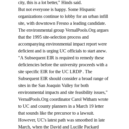
city, this is a lot better," Hinds said.
But not everyone is happy. Some Hispanic 
organizations continue to lobby for an urban infill 
site, with downtown Fresno a leading candidate. 
The environmental group VernalPools.Org argues 
that the 1995 site-selection process and 
accompanying environmental impact report were 
deficient and is urging UC officials to start anew.
"A Subsequent EIR is required to remedy these 
deficiencies before the university proceeds with a 
site specific EIR for the UC LRDP 
. The 
Subsequent EIR should consider a broad range of 
sites in the San Joaquin Valley for both 
environmental impacts and site feasibility issues," 
VernalPools.Org coordinator Carol Witham wrote 
to UC and county planners in a March 19 letter 
that sounds like the precursor to a lawsuit.
However, UC's latest path was smoothed in late 
March, when the David and Lucille Packard 