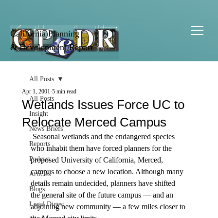
California Planning
& Development Report
All Posts
Apr 1, 2001
5 min read
All Posts
Wetlands Issues Force UC to
Insight
Relocate Merced Campus
News Briefs
 Seasonal wetlands and the endangered species 
Reports
who inhabit them have forced planners for the 
Podcast
proposed University of California, Merced, 
campus to choose a new location. Although many 
Articles
details remain undecided, planners have shifted 
Blogs
the general site of the future campus — and an 
Legal Digest
adjoining new community — a few miles closer to 