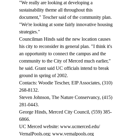
"We really are looking at developing a 
sustainability theme all throughout this 
document," Tescher said of the community plan. 
"We're looking at some fairly innovative housing 
strategies." 
Councilman Hinds said the new location causes 
his city to reconsider its general plan. "I think it's 
an opportunity to connect the campus and the 
community to the City of Merced much earlier," 
he said. Grant said UC officials intend to break 
ground in spring of 2002.
Contacts: Woodie Tescher, EIP Associates, (310) 
268-8132.
Steven Johnson, The Nature Conservancy, (415) 
281-0443. 
George Hinds, Merced City Council, (559) 385-
6866. 
UC Merced website: www.ucmerced.edu/ 
VernalPools.org: www.vernalpools.org 