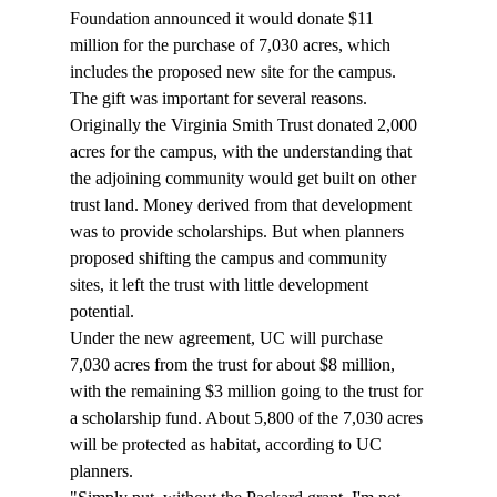
Foundation announced it would donate $11 
million for the purchase of 7,030 acres, which 
includes the proposed new site for the campus. 
The gift was important for several reasons.
Originally the Virginia Smith Trust donated 2,000 
acres for the campus, with the understanding that 
the adjoining community would get built on other 
trust land. Money derived from that development 
was to provide scholarships. But when planners 
proposed shifting the campus and community 
sites, it left the trust with little development 
potential.
Under the new agreement, UC will purchase 
7,030 acres from the trust for about $8 million, 
with the remaining $3 million going to the trust for 
a scholarship fund. About 5,800 of the 7,030 acres 
will be protected as habitat, according to UC 
planners.