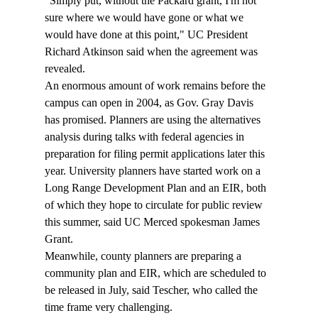
"Simply put, without the Packard grant, I'm not 
sure where we would have gone or what we 
would have done at this point," UC President 
Richard Atkinson said when the agreement was 
revealed.
An enormous amount of work remains before the 
campus can open in 2004, as Gov. Gray Davis 
has promised. Planners are using the alternatives 
analysis during talks with federal agencies in 
preparation for filing permit applications later this 
year. University planners have started work on a 
Long Range Development Plan and an EIR, both 
of which they hope to circulate for public review 
this summer, said UC Merced spokesman James 
Grant.
Meanwhile, county planners are preparing a 
community plan and EIR, which are scheduled to 
be released in July, said Tescher, who called the 
time frame very challenging.