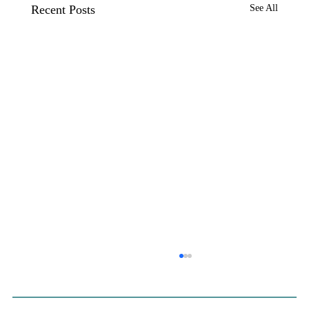
Recent Posts
See All