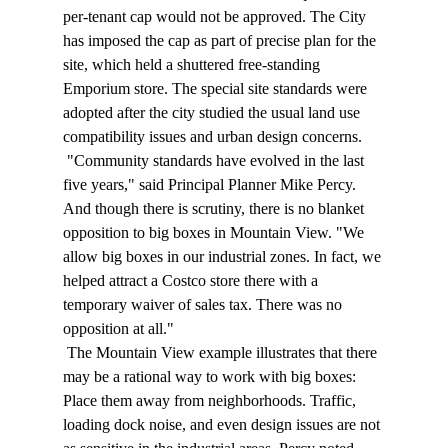
per-tenant cap would not be approved. The City 
has imposed the cap as part of precise plan for the 
site, which held a shuttered free-standing 
Emporium store. The special site standards were 
adopted after the city studied the usual land use 
compatibility issues and urban design concerns. 
 "Community standards have evolved in the last 
five years," said Principal Planner Mike Percy. 
And though there is scrutiny, there is no blanket 
opposition to big boxes in Mountain View. "We 
allow big boxes in our industrial zones. In fact, we 
helped attract a Costco store there with a 
temporary waiver of sales tax. There was no 
opposition at all." 
 The Mountain View example illustrates that there 
may be a rational way to work with big boxes: 
Place them away from neighborhoods. Traffic, 
loading dock noise, and even design issues are not 