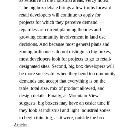
as sensitive in the industrial areas, Percy noted. 
 The big box debate brings a few truths forward: 
retail developers will continue to apply for 
projects for which they perceive demand — 
regardless of current planning theories and 
growing community involvement in land use 
decisions. And because most general plans and 
zoning ordinances do not distinguish big boxes, 
most developers look for projects to go to retail-
designated sites. Second, big box developers will 
be more successful when they bend to community 
demands and accept that everything is on the 
table: total size, mix of product allowed, and 
design details. Finally, as Mountain View 
suggests, big boxers may have an easier time if 
they look at industrial and light-industrial zones — 
to begin thinking, as it were, outside the box. 
Articles