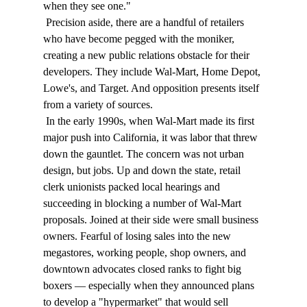
when they see one." 
 Precision aside, there are a handful of retailers 
who have become pegged with the moniker, 
creating a new public relations obstacle for their 
developers. They include Wal-Mart, Home Depot, 
Lowe's, and Target. And opposition presents itself 
from a variety of sources. 
 In the early 1990s, when Wal-Mart made its first 
major push into California, it was labor that threw 
down the gauntlet. The concern was not urban 
design, but jobs. Up and down the state, retail 
clerk unionists packed local hearings and 
succeeding in blocking a number of Wal-Mart 
proposals. Joined at their side were small business 
owners. Fearful of losing sales into the new 
megastores, working people, shop owners, and 
downtown advocates closed ranks to fight big 
boxers — especially when they announced plans 
to develop a "hypermarket" that would sell 