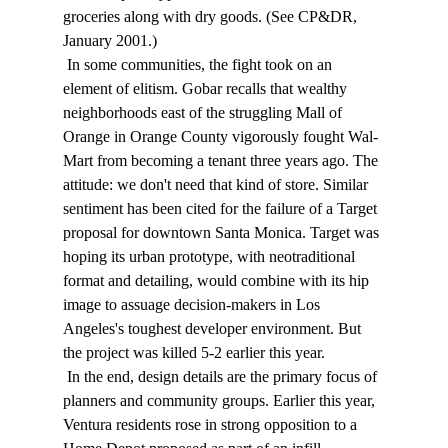
groceries along with dry goods. (See CP&DR, 
January 2001.) 
 In some communities, the fight took on an 
element of elitism. Gobar recalls that wealthy 
neighborhoods east of the struggling Mall of 
Orange in Orange County vigorously fought Wal-
Mart from becoming a tenant three years ago. The 
attitude: we don't need that kind of store. Similar 
sentiment has been cited for the failure of a Target 
proposal for downtown Santa Monica. Target was 
hoping its urban prototype, with neotraditional 
format and detailing, would combine with its hip 
image to assuage decision-makers in Los 
Angeles's toughest developer environment. But 
the project was killed 5-2 earlier this year. 
 In the end, design details are the primary focus of 
planners and community groups. Earlier this year, 
Ventura residents rose in strong opposition to a 