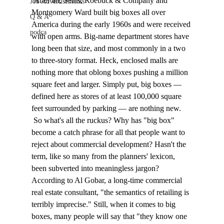
 After all, Sears, Roebuck & Company and 
Job Advertisements
Montgomery Ward built big boxes all over 
Q & A
America during the early 1960s and were received 
podca
with open arms. Big-name department stores have 
long been that size, and most commonly in a two 
to three-story format. Heck, enclosed malls are 
nothing more that oblong boxes pushing a million 
square feet and larger. Simply put, big boxes — 
defined here as stores of at least 100,000 square 
feet surrounded by parking — are nothing new. 
 So what's all the ruckus? Why has "big box" 
become a catch phrase for all that people want to 
reject about commercial development? Hasn't the 
term, like so many from the planners' lexicon, 
been subverted into meaningless jargon? 
According to Al Gobar, a long-time commercial 
real estate consultant, "the semantics of retailing is 
terribly imprecise." Still, when it comes to big 
boxes, many people will say that "they know one 