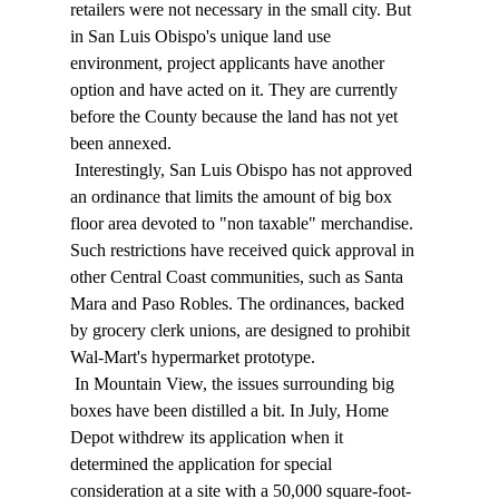
retailers were not necessary in the small city. But 
in San Luis Obispo's unique land use 
environment, project applicants have another 
option and have acted on it. They are currently 
before the County because the land has not yet 
been annexed. 
 Interestingly, San Luis Obispo has not approved 
an ordinance that limits the amount of big box 
floor area devoted to "non taxable" merchandise. 
Such restrictions have received quick approval in 
other Central Coast communities, such as Santa 
Mara and Paso Robles. The ordinances, backed 
by grocery clerk unions, are designed to prohibit 
Wal-Mart's hypermarket prototype. 
 In Mountain View, the issues surrounding big 
boxes have been distilled a bit. In July, Home 
Depot withdrew its application when it 
determined the application for special 
consideration at a site with a 50,000 square-foot-