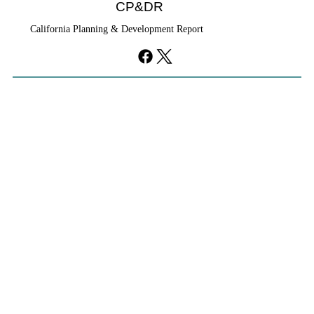
CP&DR
California Planning & Development Report
YIMBYs Fight Back Against SANDAG SB
79 Map