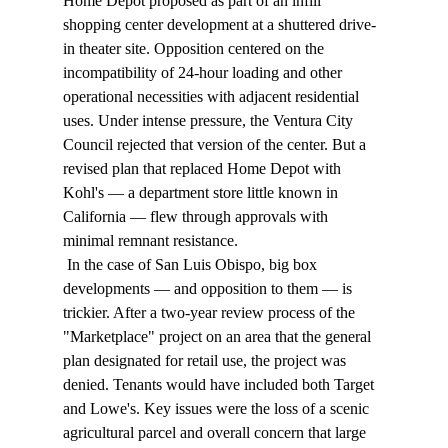
Home Depot proposed as part of an infill 
shopping center development at a shuttered drive-
in theater site. Opposition centered on the 
incompatibility of 24-hour loading and other 
operational necessities with adjacent residential 
uses. Under intense pressure, the Ventura City 
Council rejected that version of the center. But a 
revised plan that replaced Home Depot with 
Kohl's — a department store little known in 
California — flew through approvals with 
minimal remnant resistance. 
 In the case of San Luis Obispo, big box 
developments — and opposition to them — is 
trickier. After a two-year review process of the 
"Marketplace" project on an area that the general 
plan designated for retail use, the project was 
denied. Tenants would have included both Target 
and Lowe's. Key issues were the loss of a scenic 
agricultural parcel and overall concern that large 