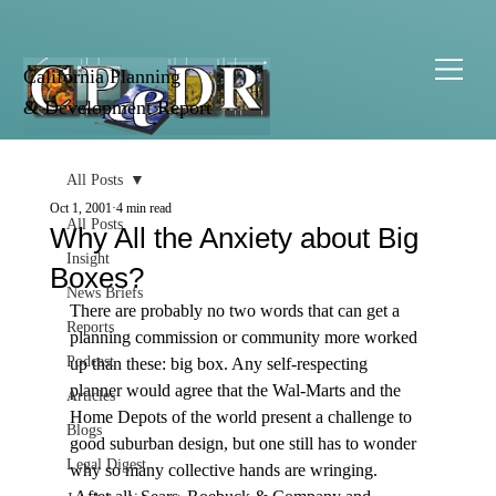
California Planning
& Development Report
All Posts
Oct 1, 2001
4 min read
All Posts
Why All the Anxiety about Big
Insight
Boxes?
News Briefs
There are probably no two words that can get a 
Reports
planning commission or community more worked 
Podcast
up than these: big box. Any self-respecting 
planner would agree that the Wal-Marts and the 
Articles
Home Depots of the world present a challenge to 
Blogs
good suburban design, but one still has to wonder 
Legal Digest
why so many collective hands are wringing. 