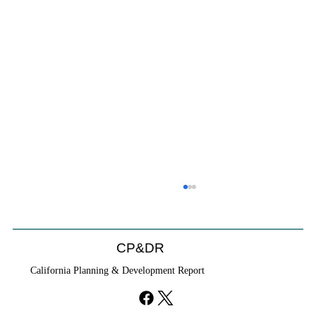
CP&DR
California Planning & Development Report