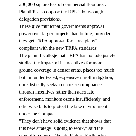
200,000 square feet of commercial floor area.
Plaintiffs also oppose the RPU's long-sought 
delegation provisions.
These give municipal governments approval 
power over larger projects than before, provided 
they get TRPA approval for "area plans" 
compliant with the new TRPA standards.
The plaintiffs allege that TRPA has not adequately 
studied the impact of its incentives for more 
ground coverage in denser areas, places too much 
faith in under-tested, expensive runoff mitigation, 
unrealistically seeks to increase compliance 
through incentives rather than adequate 
enforcement, monitors ozone insufficiently, and 
otherwise fails to protect the lake environment 
under the Compact.
"They don't have solid evidence that shows that 
this new strategy is going to work," said the 
plaintiffs' counsel, Wendy Park of Earthjustice. 