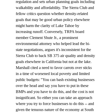
regulation and sets urban planning goals including 
walkability and affordability. The Sierra Club and 
fellow critics question whether density-related 
goals that may be good urban policy elsewhere 
might harm the clarity of Lake Tahoe by 
increasing runoff. Conversely, TRPA board 
member Clement Shute Jr., a prominent 
environmental attorney who helped lead the bi-
state negotiations, argues it's inconsistent for the 
Sierra Club to back SB 375 air quality and density 
goals elsewhere in California but not at the lake.
Marshall cited a need to favor carrots over sticks 
in a time of worsened local poverty and limited 
public budgets: "You can bash existing businesses 
over the head and say you have to put in these 
BMPs and you have to do this, and the cost is not 
insignificant. So either you can take an approach 
where you try to force businesses to do this -- and 
given the tenuous nature of the economy at South 