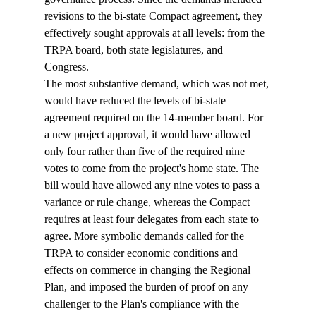
revisions to the bi-state Compact agreement, they 
effectively sought approvals at all levels: from the 
TRPA board, both state legislatures, and 
Congress. 
The most substantive demand, which was not met, 
would have reduced the levels of bi-state 
agreement required on the 14-member board. For 
a new project approval, it would have allowed 
only four rather than five of the required nine 
votes to come from the project's home state. The 
bill would have allowed any nine votes to pass a 
variance or rule change, whereas the Compact 
requires at least four delegates from each state to 
agree. More symbolic demands called for the 
TRPA to consider economic conditions and 
effects on commerce in changing the Regional 
Plan, and imposed the burden of proof on any 
challenger to the Plan's compliance with the 