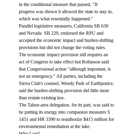
in the conditional measure that passed, "If 
progress was shown it allowed the state to stay in, 
which was what essentially happened."  
Parallel legislative measures, California SB 630 
and Nevada  SB 229, endorsed the RPU and 
accepted the economic impact and burden-shifting 
provisions but did not change the voting rules. 
The economic impact provision still requires an 
act of Congress to take effect but Robinson said 
that Congressional action "although important, is 
not an emergency." All parties, including the 
Sierra Club's counsel, Wendy Park of Earthjustice, 
said the burden-shifting provision did little more 
than restate existing law. 
The Tahoe-area delegation, for its part, was said to 
be putting its energy into companion measures S 
1451 and HR 3390 to reauthorize $415 million for 
environmental remediation at the lake. 
Who Lost?