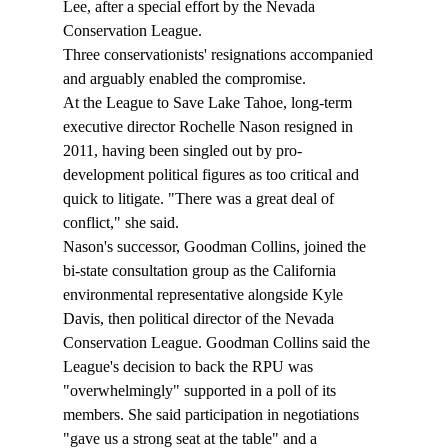
Lee, after a special effort by the Nevada 
Conservation League. 
Three conservationists' resignations accompanied 
and arguably enabled the compromise.
At the League to Save Lake Tahoe, long-term 
executive director Rochelle Nason resigned in 
2011, having been singled out by pro-
development political figures as too critical and 
quick to litigate. "There was a great deal of 
conflict," she said.
Nason's successor, Goodman Collins, joined the 
bi-state consultation group as the California 
environmental representative alongside Kyle 
Davis, then political director of the Nevada 
Conservation League. Goodman Collins said the 
League's decision to back the RPU was 
"overwhelmingly" supported in a poll of its 
members. She said participation in negotiations 
"gave us a strong seat at the table" and a 