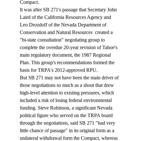
Compact.
It was after SB 271's passage that Secretary John 
Laird of the California Resources Agency and 
Leo Drozdoff of the Nevada Department of 
Conservation and Natural Resources  created a 
"bi-state consultation" negotiating group to 
complete the overdue 20-year revision of Tahoe's 
main regulatory document, the 1987 Regional 
Plan. This group's recommendations formed the 
basis for TRPA's 2012-approved RPU.  
But SB 271 may not have been the main driver of 
those negotiations so much as a shout that drew 
high-level attention to existing pressures, which 
included a risk of losing federal environmental 
funding. Steve Robinson, a significant Nevada 
political figure who served on the TRPA board 
through the negotiations, said SB 271 "had very 
little chance of passage" in its original form as a 
unilateral withdrawal form the Compact, whereas 