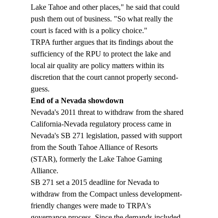
Lake Tahoe and other places," he said that could 
push them out of business. "So what really the 
court is faced with is a policy choice."
TRPA further argues that its findings about the 
sufficiency of the RPU to protect the lake and 
local air quality are policy matters within its 
discretion that the court cannot properly second-
guess.
End of a Nevada showdown  
Nevada's 2011 threat to withdraw from the shared 
California-Nevada regulatory process came in 
Nevada's SB 271 legislation, passed with support 
from the South Tahoe Alliance of Resorts 
(STAR), formerly the Lake Tahoe Gaming 
Alliance.  
SB 271 set a 2015 deadline for Nevada to 
withdraw from the Compact unless development-
friendly changes were made to TRPA's 
governance process. Since the demands included 