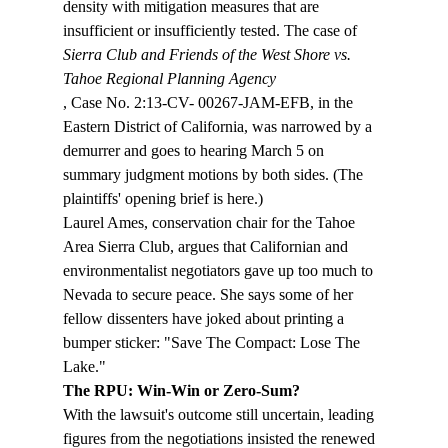
density with mitigation measures that are 
insufficient or insufficiently tested. The case of 
Sierra Club and Friends of the West Shore vs. 
Tahoe Regional Planning Agency
, Case No. 2:13-CV- 00267-JAM-EFB, in the 
Eastern District of California, was narrowed by a 
demurrer and goes to hearing March 5 on 
summary judgment motions by both sides. (The 
plaintiffs' opening brief is here.)
Laurel Ames, conservation chair for the Tahoe 
Area Sierra Club, argues that Californian and 
environmentalist negotiators gave up too much to 
Nevada to secure peace. She says some of her 
fellow dissenters have joked about printing a 
bumper sticker: "Save The Compact: Lose The 
Lake." 
The RPU: Win-Win or Zero-Sum?
With the lawsuit's outcome still uncertain, leading 
figures from the negotiations insisted the renewed 