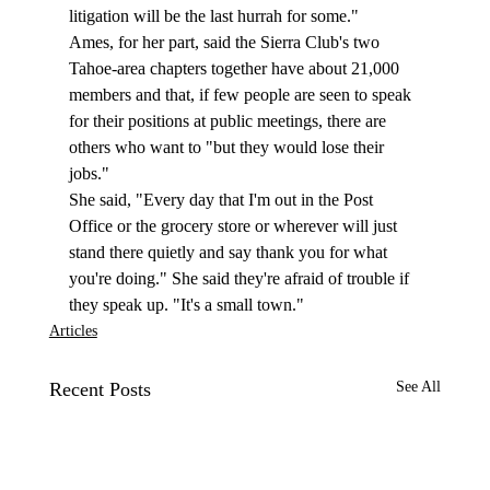
litigation will be the last hurrah for some."
Ames, for her part, said the Sierra Club's two 
Tahoe-area chapters together have about 21,000 
members and that, if few people are seen to speak 
for their positions at public meetings, there are 
others who want to "but they would lose their 
jobs."
She said, "Every day that I'm out in the Post 
Office or the grocery store or wherever will just 
stand there quietly and say thank you for what 
you're doing." She said they're afraid of trouble if 
they speak up. "It's a small town."
Articles
Recent Posts
See All