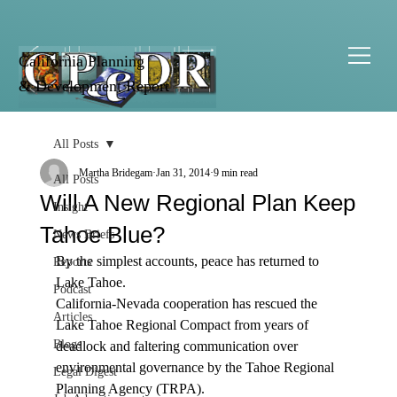
California Planning
& Development Report
All Posts
Martha Bridegam
Jan 31, 2014
9 min read
All Posts
Will A New Regional Plan Keep
Insight
Tahoe Blue?
News Briefs
By the simplest accounts, peace has returned to 
Reports
Lake Tahoe. 
Podcast
California-Nevada cooperation has rescued the 
Articles
Lake Tahoe Regional Compact from years of 
Blogs
deadlock and faltering communication over 
environmental governance by the Tahoe Regional 
Legal Digest
Planning Agency (TRPA).