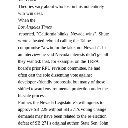
Theories vary about who lost in this not entirely 
win-win deal. 
When the 
Los Angeles Times
 reported, "California blinks, Nevada wins", Shute 
wrote a heated rebuttal calling the Tahoe 
compromise "a win for the lake, not Nevada". In 
an interview he said Nevada interests didn't get all 
they wanted: that, for example, on the TRPA 
board's prior RPU revision committee, he had 
often cast the sole dissenting vote against 
developer -friendly proposals, but many of those 
shifted toward environmental protection under the 
bi-state process. 
Further, the Nevada Legislature's willingness to 
approve SB 229 without SB 271's voting change 
demands may have been related to the re-election 
defeat of SB 271's original author, State Sen. John 