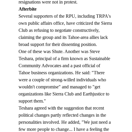
resignations were not in protest.
Afterbite 
Several supporters of the RPU, including TRPA's 
own public affairs office, have criticized the Sierra 
Club as refusing to negotiate constructively, 
claiming the group and its Tahoe-area allies lack 
broad support for their dissenting position. 
One of these was Shute. Another was Steve 
Teshara, principal of a firm known as Sustainable 
Community Advocates and a past official of 
Tahoe business organizations. He said: "There 
were a couple of strong-willed individuals who 
wouldn't compromise" and managed to "get 
organizations like Sierra Club and Earthjustice to 
support them."
Teshara agreed with the suggestion that recent 
political changes partly reflected changes in the  
personalities involved. He added, "We just need a 
few more people to change... I have a feeling the 