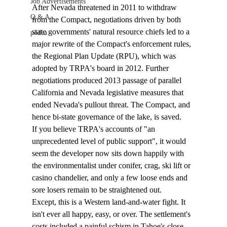
Job Advertisements
After Nevada threatened in 2011 to withdraw 
Q & A
from the Compact, negotiations driven by both 
state governments' natural resource chiefs led to a 
podca
major rewrite of the Compact's enforcement rules, 
the Regional Plan Update (RPU), which was 
adopted by TRPA's board in 2012. Further 
negotiations produced 2013 passage of parallel 
California and Nevada legislative measures that 
ended Nevada's pullout threat. The Compact, and 
hence bi-state governance of the lake, is saved.  
If you believe TRPA's accounts of "an 
unprecedented level of public support", it would 
seem the developer now sits down happily with 
the environmentalist under conifer, crag, ski lift or 
casino chandelier, and only a few loose ends and 
sore losers remain to be straightened out. 
Except, this is a Western land-and-water fight. It 
isn't ever all happy, easy, or over. The settlement's 
costs included a painful schism in Tahoe's close-