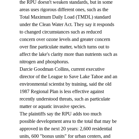
the RPU doesn't weaken standards, but in some 
areas uses rigorous different ones, such as the 
Total Maximum Daily Load (TMDL) standard 
under the Clean Water Act. They say it responds 
to changed circumstances such as reduced 
concern over ozone levels and greater concern 
over fine particulate matter, which turns out to 
affect the lake's clarity more than nutrients such as 
nitrogen and phosphorus. 
Darcie Goodman Collins, current executive 
director of the League to Save Lake Tahoe and an 
environmental scientist by training, said the old 
1987 Regional Plan is less effective against 
recently understood threats, such as particulate 
matter or aquatic invasive species. 
The plaintiffs say the RPU adds too much 
possible development area to the total that may be 
approved in the next 20 years: 2,600 residential 
units, 600 "bonus units" for urban centers, and 