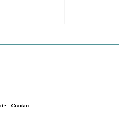
e Sues Five Cities Over
ing Elements, While
s Fall In Line
ves reflect a new focus by the
on making sure rezonings
ed by housing elements reach
ish line.
ut
Contact