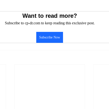
Want to read more?
Subscribe to cp-dr.com to keep reading this exclusive post.
Subscribe Now