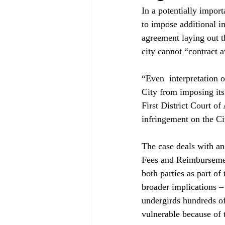
In a potentially import
to impose additional i
agreement laying out t
city cannot “contract a
“Even 
 interpretation 
City from imposing its
First District Court o
infringement on the Cit
The case deals with a
Fees and Reimbursemen
both parties as part of
broader implications –
undergirds hundreds of
vulnerable because of t