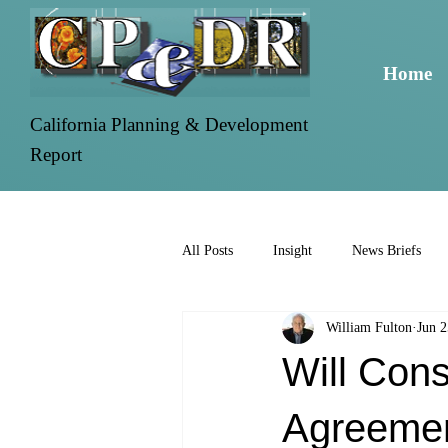
Home
California Planning & Development
Report
All Posts
Insight
News Briefs
William Fulton
Jun 2
Will Cons
Agreemen