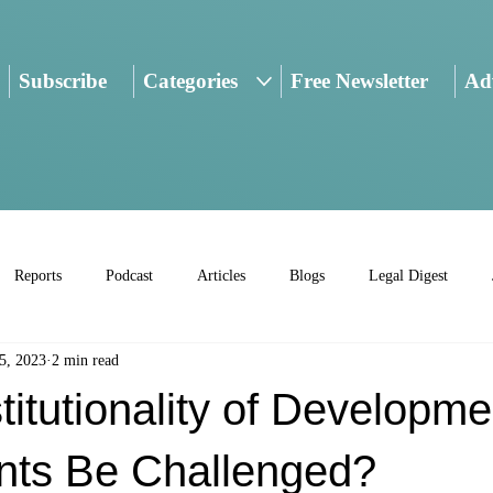
Subscribe
Categories
Free Newsletter
Adv
Reports
Podcast
Articles
Blogs
Legal Digest
5, 2023
2 min read
titutionality of Developme
ts Be Challenged?