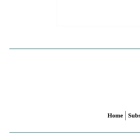
HCD Certification Required
For Housing Element
Approval
L.A. judge rules that Pasadena can't
rely on self-certification to avoid
builder's remedy, even though
application was filed before passage
of AB 1886
Home
Subs