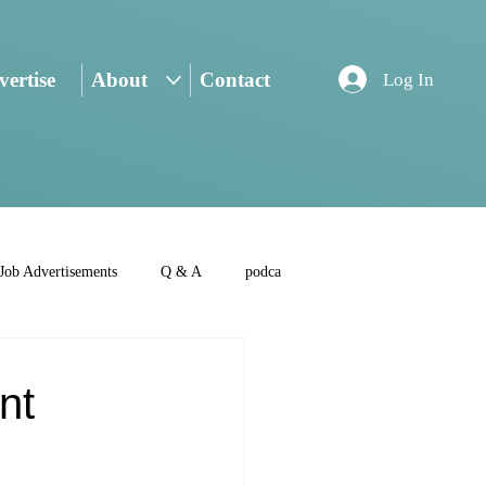
ertise
About
Contact
Log In
Job Advertisements
Q & A
podca
nt