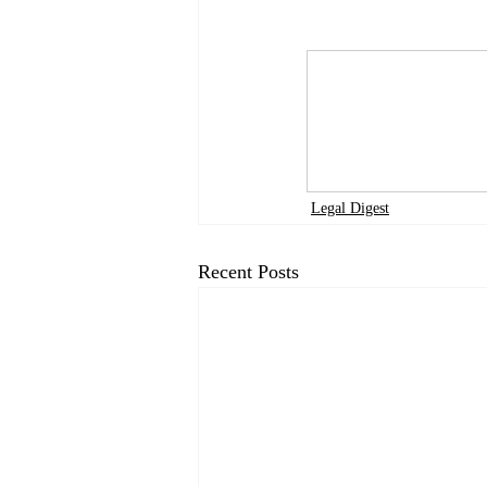
Legal Digest
Recent Posts