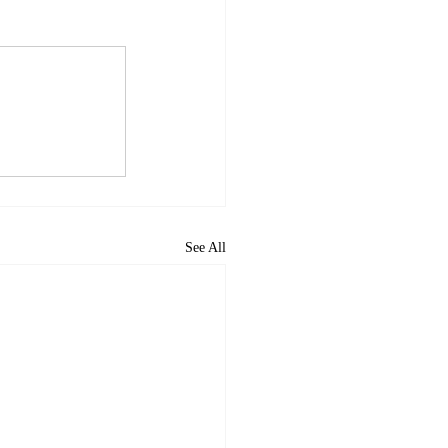
See All