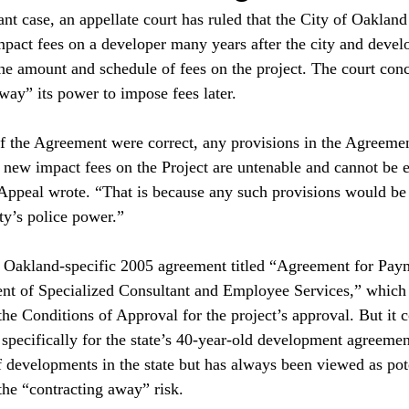
ant case, an appellate court has ruled that the City of Oaklan
mpact fees on a developer many years after the city and devel
he amount and schedule of fees on the project. The court conc
way” its power to impose fees later.

of the Agreement were correct, any provisions in the Agreemen
 new impact fees on the Project are untenable and cannot be e
f Appeal wrote. “That is because any such provisions would be 
y’s police power.”

n Oakland-specific 2005 agreement titled “Agreement for Paym
t of Specialized Consultant and Employee Services,” which
 the Conditions of Approval for the project’s approval. But it 
 specifically for the state’s 40-year-old development agreeme
 developments in the state but has always been viewed as pote
he “contracting away” risk.
