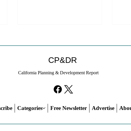
Coastal Commission Power
Stat
Trumps Builders Remedy
Hous
Other
Developer's argument that Local
The mo
CP&DR
Coastal Program is a purely local
state 
policy that builders remedy can end-
requir
California Planning & Development Report
run falls flat.
the fin
cribe
Categories
Free Newsletter
Advertise
Abo