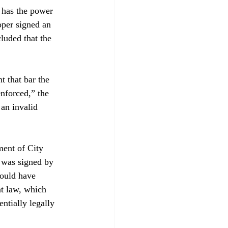
d has the power 
oper signed an 
luded that the 
t that bar the 
nforced,” the 
an invalid 
ent of City 
 was signed by 
could have 
nt law, which 
ntially legally 