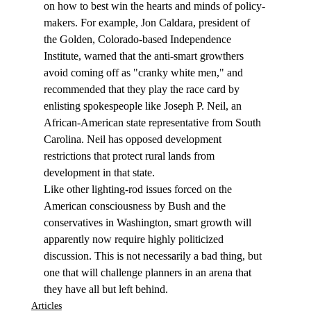
on how to best win the hearts and minds of policy-
makers. For example, Jon Caldara, president of 
the Golden, Colorado-based Independence 
Institute, warned that the anti-smart growthers 
avoid coming off as "cranky white men," and 
recommended that they play the race card by 
enlisting spokespeople like Joseph P. Neil, an 
African-American state representative from South 
Carolina. Neil has opposed development 
restrictions that protect rural lands from 
development in that state. 
Like other lighting-rod issues forced on the 
American consciousness by Bush and the 
conservatives in Washington, smart growth will 
apparently now require highly politicized 
discussion. This is not necessarily a bad thing, but 
one that will challenge planners in an arena that 
they have all but left behind. 
Articles