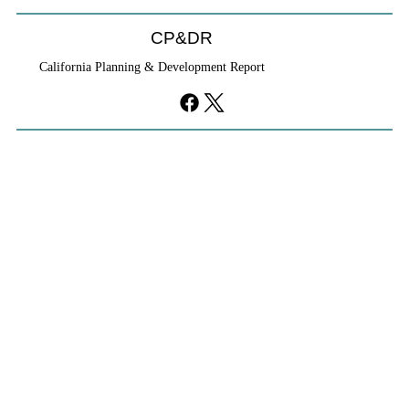
CP&DR
California Planning & Development Report
YIMBYs Fight Back Against SANDAG SB
79 Map