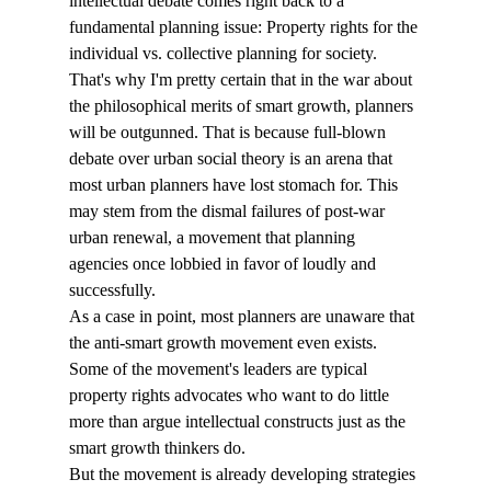
intellectual debate comes right back to a 
fundamental planning issue: Property rights for the 
individual vs. collective planning for society. 
That's why I'm pretty certain that in the war about 
the philosophical merits of smart growth, planners 
will be outgunned. That is because full-blown 
debate over urban social theory is an arena that 
most urban planners have lost stomach for. This 
may stem from the dismal failures of post-war 
urban renewal, a movement that planning 
agencies once lobbied in favor of loudly and 
successfully. 
As a case in point, most planners are unaware that 
the anti-smart growth movement even exists. 
Some of the movement's leaders are typical 
property rights advocates who want to do little 
more than argue intellectual constructs just as the 
smart growth thinkers do. 
But the movement is already developing strategies 