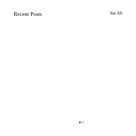
Recent Posts
See All