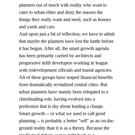
planners out of touch with reality who want to 
cater to urban elites and deny the masses the 
things they really want and need, such as houses 
and yards and cars. 
And upon just a bit of reflection, we have to admit 
that maybe the planners have lost the battle before 
it has begun. After all, the smart growth agenda 
has been primarily carried by architects and 
progressive infill developers working in league 
with redevelopment officials and transit agencies. 
All of these groups have reaped financial benefits 
from dramatically revitalized central cities. But 
urban planners have mainly been relegated to a 
cheerleading role, having evolved into a 
profession that is shy about leading a charge. 
Smart growth -- or what we used to call good 
planning -- is probably a better "sell" as an on-the-
ground reality than it is as a theory. Because the 