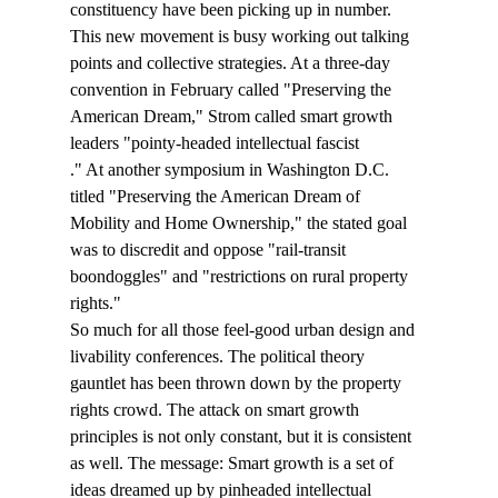
constituency have been picking up in number. 
This new movement is busy working out talking 
points and collective strategies. At a three-day 
convention in February called "Preserving the 
American Dream," Strom called smart growth 
leaders "pointy-headed intellectual fascist
." At another symposium in Washington D.C. 
titled "Preserving the American Dream of 
Mobility and Home Ownership," the stated goal 
was to discredit and oppose "rail-transit 
boondoggles" and "restrictions on rural property 
rights." 
So much for all those feel-good urban design and 
livability conferences. The political theory 
gauntlet has been thrown down by the property 
rights crowd. The attack on smart growth 
principles is not only constant, but it is consistent 
as well. The message: Smart growth is a set of 
ideas dreamed up by pinheaded intellectual 