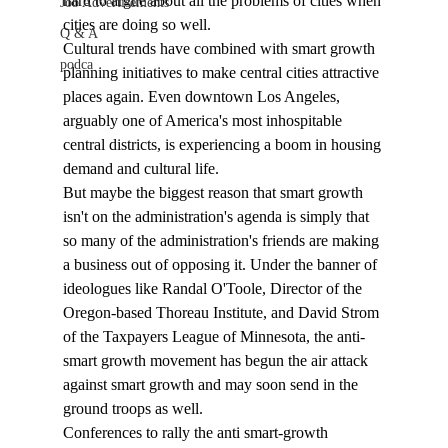
hard to argue about all the problems of cities when 
Job Advertisements
cities are doing so well. 
Q & A
Cultural trends have combined with smart growth 
podca
planning initiatives to make central cities attractive 
places again. Even downtown Los Angeles, 
arguably one of America's most inhospitable 
central districts, is experiencing a boom in housing 
demand and cultural life. 
But maybe the biggest reason that smart growth 
isn't on the administration's agenda is simply that 
so many of the administration's friends are making 
a business out of opposing it. Under the banner of 
ideologues like Randal O'Toole, Director of the 
Oregon-based Thoreau Institute, and David Strom 
of the Taxpayers League of Minnesota, the anti-
smart growth movement has begun the air attack 
against smart growth and may soon send in the 
ground troops as well. 
Conferences to rally the anti smart-growth 