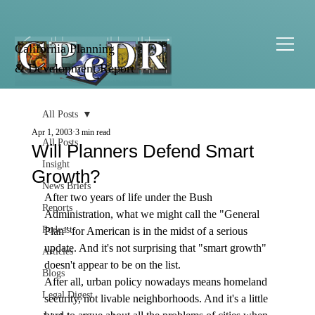
California Planning
& Development Report
All Posts
Apr 1, 2003
3 min read
All Posts
Will Planners Defend Smart
Insight
Growth?
News Briefs
After two years of life under the Bush 
Reports
Administration, what we might call the "General 
Podcast
Plan" for American is in the midst of a serious 
update. And it's not surprising that "smart growth" 
Articles
doesn't appear to be on the list. 
Blogs
After all, urban policy nowadays means homeland 
Legal Digest
security, not livable neighborhoods. And it's a little 