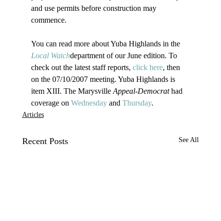
and use permits before construction may 
commence.

You can read more about Yuba Highlands in the 
Local Watch
department of our June edition. To 
check out the latest staff reports, 
click here
, then 
on the 07/10/2007 meeting. Yuba Highlands is 
item XIII. The Marysville 
Appeal-Democrat
 had 
coverage on 
Wednesday
 and 
Thursday
.
Articles
Recent Posts
See All