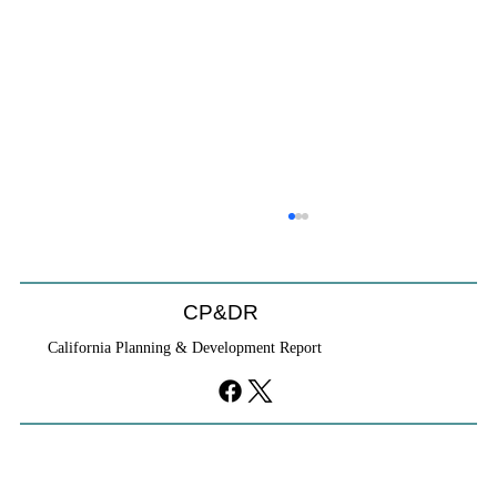
CP&DR
California Planning & Development Report
YIMBYs Fight Back Against SANDAG SB
79 Map