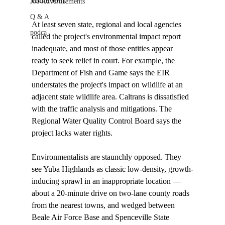
courtroom. 

Job Advertisements
Q & A
At least seven state, regional and local agencies 
podca
called the project's environmental impact report 
inadequate, and most of those entities appear 
ready to seek relief in court. For example, the 
Department of Fish and Game says the EIR 
understates the project's impact on wildlife at an 
adjacent state wildlife area. Caltrans is dissatisfied 
with the traffic analysis and mitigations. The 
Regional Water Quality Control Board says the 
project lacks water rights. 

Environmentalists are staunchly opposed. They 
see Yuba Highlands as classic low-density, growth-
inducing sprawl in an inappropriate location — 
about a 20-minute drive on two-lane county roads 
from the nearest towns, and wedged between 
Beale Air Force Base and Spenceville State 