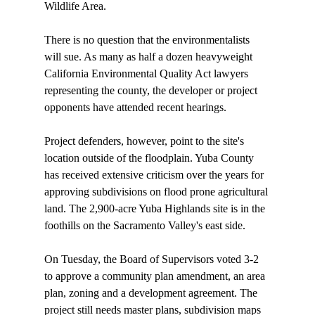
Wildlife Area.

There is no question that the environmentalists 
will sue. As many as half a dozen heavyweight 
California Environmental Quality Act lawyers 
representing the county, the developer or project 
opponents have attended recent hearings. 

Project defenders, however, point to the site's 
location outside of the floodplain. Yuba County 
has received extensive criticism over the years for 
approving subdivisions on flood prone agricultural 
land. The 2,900-acre Yuba Highlands site is in the 
foothills on the Sacramento Valley's east side. 

On Tuesday, the Board of Supervisors voted 3-2 
to approve a community plan amendment, an area 
plan, zoning and a development agreement. The 
project still needs master plans, subdivision maps 