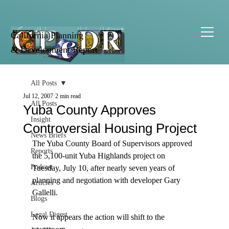
California Planning
& Development Report
All Posts
Jul 12, 2007
2 min read
All Posts
Yuba County Approves
Insight
Controversial Housing Project
News Briefs
The Yuba County Board of Supervisors approved 
Reports
the 5,100-unit Yuba Highlands project on 
Podcast
Tuesday, July 10, after nearly seven years of 
planning and negotiation with developer Gary 
Articles
Gallelli.

Blogs
Legal Digest
Now it appears the action will shift to the 