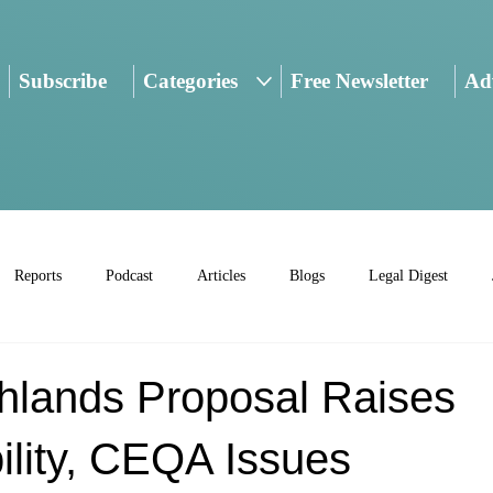
Subscribe
Categories
Free Newsletter
Adv
Reports
Podcast
Articles
Blogs
Legal Digest
hlands Proposal Raises
ility, CEQA Issues