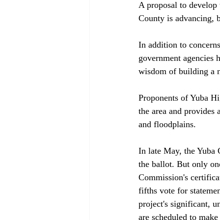
A proposal to develop what amounts to a 5,000 housing-unit new town in the foothills of Yuba County is advancing, but the project still faces numerous hurdles. 

In addition to concerns raised by environmentalists and slow-growth advocates, numerous government agencies have questioned both the project's environmental impact report (EIR) and the wisdom of building a new town in a very rural location nearly 15 miles from the nearest services. 

Proponents of Yuba Highlands counter that the project is consistent with a 1993 community plan for the area and provides a preferable alternative to additional development of Yuba County's farmland and floodplains.

In late May, the Yuba County Board of Supervisors began considering whether to put the project on the ballot. But only one week earlier, the supervisors voted 3-2 to deny an appeal of the Planning Commission's certification of the Yuba Highlands EIR. But, because local practice requires a four-fifths vote for statements of overriding consideration — which the EIR contains because of the project's significant, unavoidable impacts — the effect of the 3-2 vote was unclear, and supervisors are scheduled to make a final decision on the EIR in June. Assuming the EIR is in place, the board could also consider an area plan, a development agreement and a general plan amendment in June. 

The county's approval of the EIR and project would almost guarantee lawsuits. At least six government agencies — the attorney general's office, Caltrans, the Department of Fish and Game (DFG), the Central Valley Regional Water Quality Control Board, the Sacramento Area Council of Governments (SACOG) and the Northern Sierra Air Quality Management District — have called the EIR inadequate, and some surrounding local governments have expressed concern about the project's traffic, air quality and housing impacts. 

"They really just bulled their way through and didn't address any of the city's concerns," Marysville Community Development Director Gary Price said. "We think the EIR is completely inadequate."

"You are not seeing the complete picture," Jeff Finn, a DFG biologist, told the Board of Supervisors during a standing-room-only public hearing for the EIR appeal. Supervisors Hal Stocker and Mary Jane Griego agreed, saying the traffic, water, wildlife and air quality analyses were incomplete.

"If this is a good EIR, I'd hate to