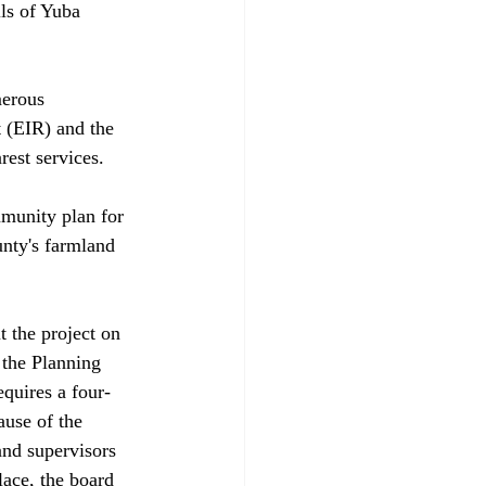
ency and distributed via a community services district — and the EIR says groundwater is plentiful. However, the Regional Water Quality Control Board contends that the groundwater source is "underflow" of the Yuba River and, therefore, is water under the state's jurisdiction. If that is the case, the state would conduct a lengthy process to determine who is entitled to use the water. 

Supervisors Logue and Don Schrader both said they were comfortable with the EIR's water analysis because the project will stop if the developer can't get access to water. Project opponents, however, note that courts have been reluctant to accept that line of reasoning.

But project backers say the time has arrived to stop studying and move ahead. Richard Floch, a planning consultant for the developer, said Yuba County officials adopted the original River Highlands community plan because they could see growth coming. The Yuba Highlands plan is simply the next step, he said. Contracts are in place to provide water and the Wheatland-based school district is prepared to provide new schools. Planners have clustered housing away from areas that ge