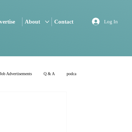
ertise
About
Contact
Log In
Job Advertisements
Q & A
podca