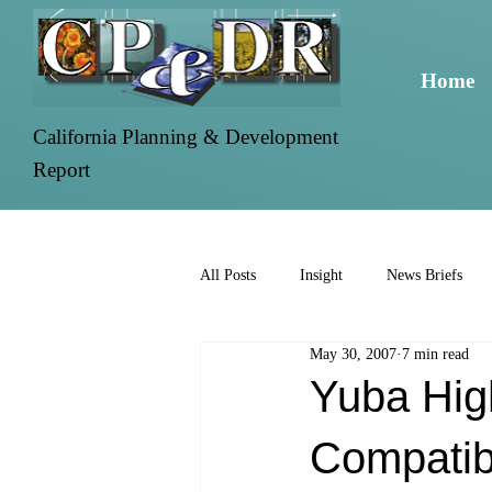
Home
California Planning & Development
Report
All Posts
Insight
News Briefs
May 30, 2007
7 min read
Yuba Hig
Compatib