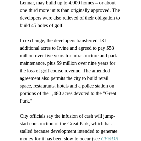
Lennar, may build up to 4,900 homes – or about 
one-third more units than originally approved. The 
developers were also relieved of their obligation to 
build 45 holes of golf.

In exchange, the developers transferred 131 
additional acres to Irvine and agreed to pay $58 
million over five years for infrastructure and park 
maintenance, plus $9 million over nine years for 
the loss of golf course revenue. The amended 
agreement also permits the city to build retail 
space, restaurants, hotels and a police station on 
portions of the 1,480 acres devoted to the "Great 
Park."

City officials say the infusion of cash will jump-
start construction of the Great Park, which has 
stalled because development intended to generate 
money for it has been slow to occur (see 
CP&DR 