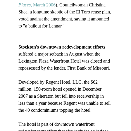
Places
, March 2006
). Councilwoman Christina 
Shea, a longtime skeptic of the El Toro reuse plan, 
voted against the amendment, saying it amounted 
to "a bailout for Lennar." 

Stockton's downtown redevelopment efforts
suffered a major setback in August when the 
Lexington Plaza Waterfront Hotel was closed and 
repossessed by the lender, First Bank of Missouri.

Developed by Regent Hotel, LLC, the $62 
million, 150-room hotel opened in December 
2007 as a Sheraton but fell into receivership in 
less than a year because Regent was unable to sell 
the 40 condominiums topping the hotel.

The hotel is part of downtown waterfront 