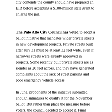
city contends the county should have prepared an 
EIR before accepting a $100-million state grant to 
enlarge the jail. 

The Palo Alto City Council has voted 
to adopt a 
ballot initiative that mandates wider private streets 
in new development projects. Private streets built 
after July 31 must be at least 32 feet wide, even if 
narrower streets were already approved in 
projects. Some recently built private streets are as 
slender as 20 feet across, and they have generated 
complaints about the lack of street parking and 
poor emergency vehicle access.

In June, proponents of the initiative submitted 
enough signatures to qualify it for the November 
ballot. But rather than place the measure before 
voters, the council decided to accept it. Final 