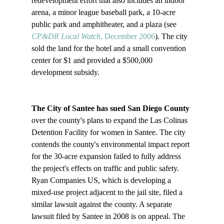
redevelopment effort that also includes an indoor 
arena, a minor league baseball park, a 10-acre 
public park and amphitheater, and a plaza (see 
CP&DR Local Watch
, December 2006
). The city 
sold the land for the hotel and a small convention 
center for $1 and provided a $500,000 
development subsidy.

The City of Santee has sued San Diego County
over the county's plans to expand the Las Colinas 
Detention Facility for women in Santee. The city 
contends the county's environmental impact report 
for the 30-acre expansion failed to fully address 
the project's effects on traffic and public safety. 
Ryan Companies US, which is developing a 
mixed-use project adjacent to the jail site, filed a 
similar lawsuit against the county. A separate 
lawsuit filed by Santee in 2008 is on appeal. The 