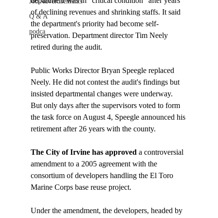
department was in "critical condition" after years 
Job Advertisements
of declining revenues and shrinking staffs. It said 
Q & A
the department's priority had become self-
podca
preservation. Department director Tim Neely 
retired during the audit.

Public Works Director Bryan Speegle replaced 
Neely. He did not contest the audit's findings but 
insisted departmental changes were underway. 
But only days after the supervisors voted to form 
the task force on August 4, Speegle announced his 
The City of Irvine has approved 
a controversial 
amendment to a 2005 agreement with the 
consortium of developers handling the El Toro 
Marine Corps base reuse project. 

Under the amendment, the developers, headed by 