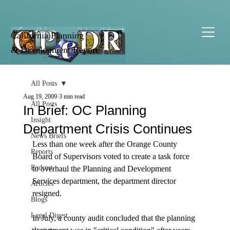
California Planning
& Development Report
All Posts
Aug 19, 2009
3 min read
All Posts
In Brief: OC Planning
Insight
Department Crisis Continues
News Briefs
Less than one week after the Orange County 
Reports
Board of Supervisors voted to create a task force 
Podcast
to overhaul the Planning and Development 
Services department, the department director 
Articles
resigned.

Blogs
Legal Digest
In July, a county audit concluded that the planning 