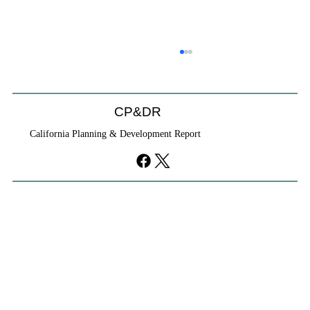
CP&DR
California Planning & Development Report
YIMBYs Fight Back Against SANDAG SB
79 Map