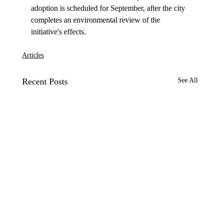
adoption is scheduled for September, after the city 
completes an environmental review of the 
Articles
Recent Posts
See All